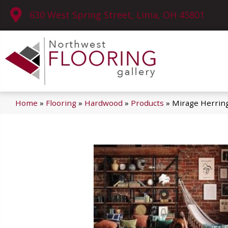
630 West Spring Street, Lima, OH 45801
Home
»
Flooring
»
Hardwood
»
Products
»
Mirage Herrin