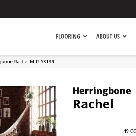
FLOORING
ABOUT US
gbone Rachel MIR-53139
Herringbone
Rachel
149
CO