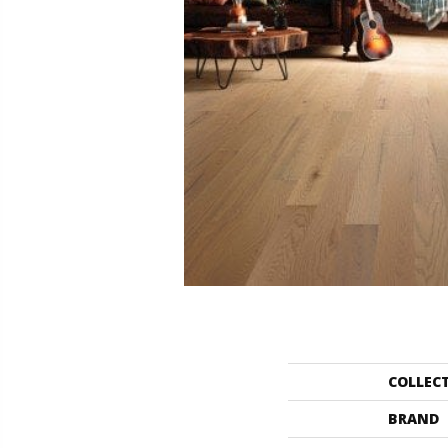
COLLEC
BRAND