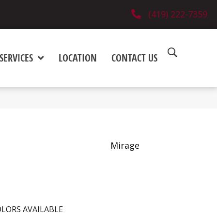
(419) 222-7359
SERVICES
LOCATION
CONTACT US
Mirage
LORS AVAILABLE