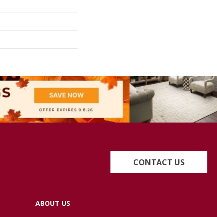
CONTACT US
ABOUT US