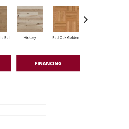
Whi
e Ball
Hickory
Red Oak Golden
Hickory Sandy Reef
FINANCING