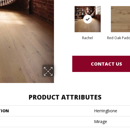
Rachel
Red Oak Paddl
CONTACT US
PRODUCT ATTRIBUTES
TION
Herringbone
Mirage