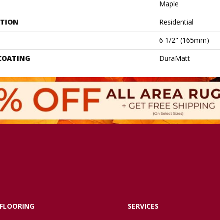
Maple
ATION
Residential
6 1/2" (165mm)
 COATING
DuraMatt
FLOORING
SERVICES