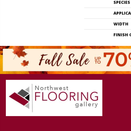
SPECIES
APPLIC
WIDTH
FINISH