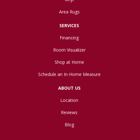
Area Rugs
SERVICES
Financing
Room Visualizer
Shop at Home
Schedule an In-Home Measure
ABOUT US
Location
Reviews
Blog