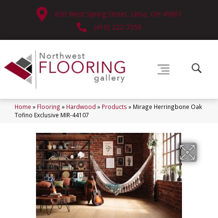
630 West Spring Street, Lima, OH 45801
(419) 222-7359
Home
»
Flooring
»
Hardwood
»
Products
»
Mirage Herringbone Oak
Tofino Exclusive MIR-44107