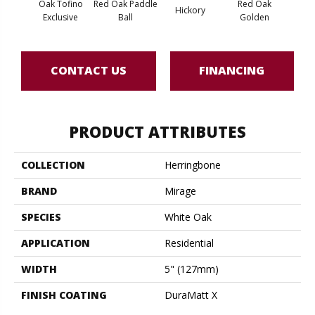
Oak Tofino
Red Oak Paddle
Red Oak
Hicko
Hickory
Exclusive
Ball
Golden
R
CONTACT US
FINANCING
PRODUCT ATTRIBUTES
COLLECTION
Herringbone
BRAND
Mirage
SPECIES
White Oak
APPLICATION
Residential
WIDTH
5" (127mm)
FINISH COATING
DuraMatt X