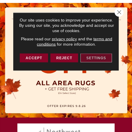
Close 
Our site uses cookies to improve your experience.
By using our site, you acknowledge and accept our
use of cookies.
Please read our
privacy policy
and the
terms and
conditions
for more information.
ACCEPT
REJECT
SETTINGS