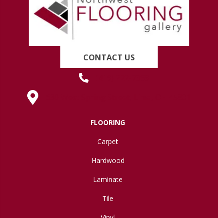
CONTACT US
(419) 222-7359
630 West Spring Street, Lima, OH 45801
FLOORING
Carpet
Hardwood
Laminate
Tile
Vinyl