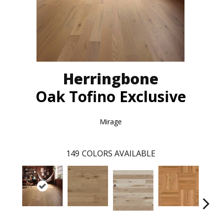
Herringbone
Oak Tofino Exclusive
Mirage
149
COLORS AVAILABLE