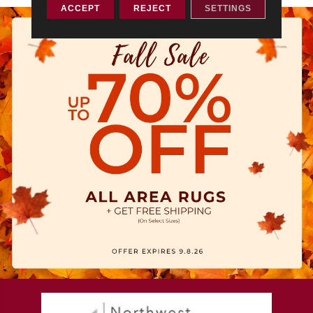
ACCEPT
REJECT
SETTINGS