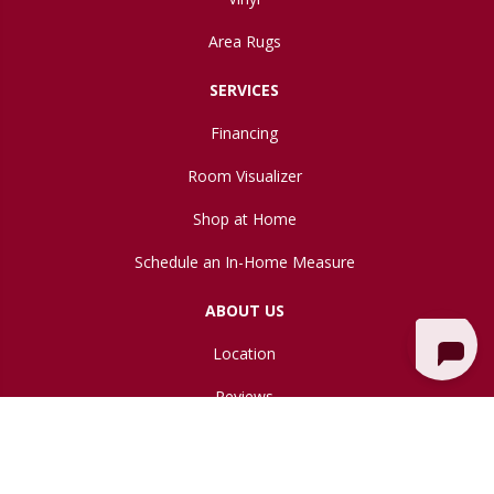
Area Rugs
SERVICES
Financing
Room Visualizer
Shop at Home
Schedule an In-Home Measure
ABOUT US
Location
Reviews
Blog