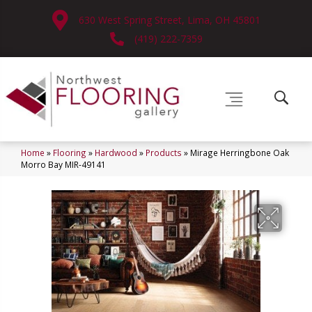
630 West Spring Street, Lima, OH 45801
(419) 222-7359
Home
»
Flooring
»
Hardwood
»
Products
»
Mirage Herringbone Oak
Morro Bay MIR-49141