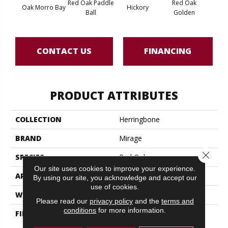
Red Oak Paddle
Red Oak
Hicko
Oak Morro Bay
Hickory
Ball
Golden
R
CONTACT US
FINANCING
PRODUCT ATTRIBUTES
COLLECTION
Herringbone
BRAND
Mirage
Close 
SPECIES
Red Oak
Our site uses cookies to improve your experience.
APPLICATION
Residential
By using our site, you acknowledge and accept our
use of cookies.
WIDTH
5" (127mm)
Please read our
privacy policy
and the
terms and
conditions
for more information.
FINISH COATING
DuraMatt X