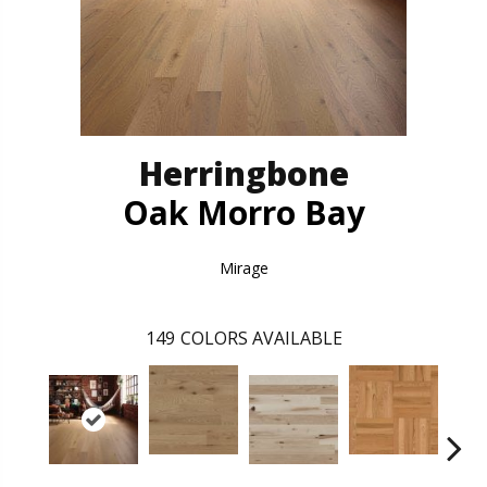
Herringbone
Oak Morro Bay
Mirage
149
COLORS AVAILABLE