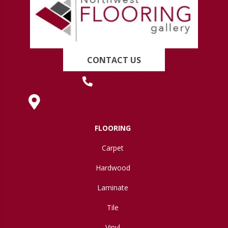
CONTACT US
(419) 222-7359
630 West Spring Street, Lima, OH 45801
FLOORING
Carpet
Hardwood
Laminate
Tile
Vinyl