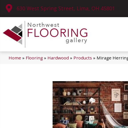
630 West Spring Street, Lima, OH 45801
Home
»
Flooring
»
Hardwood
»
Products
»
Mirage Herrin