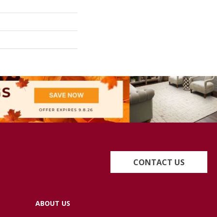
CONTACT US
ABOUT US