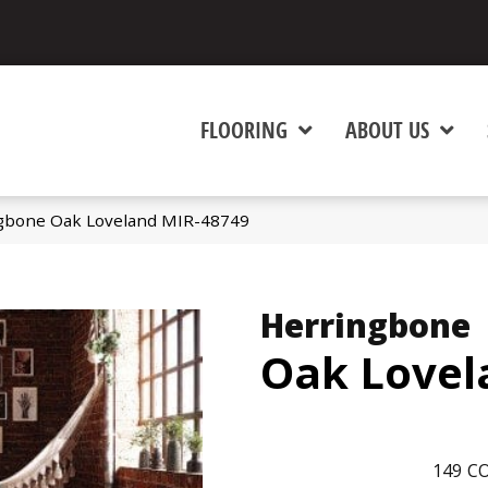
FLOORING
ABOUT US
gbone Oak Loveland MIR-48749
Herringbone
Oak Lovel
149
CO