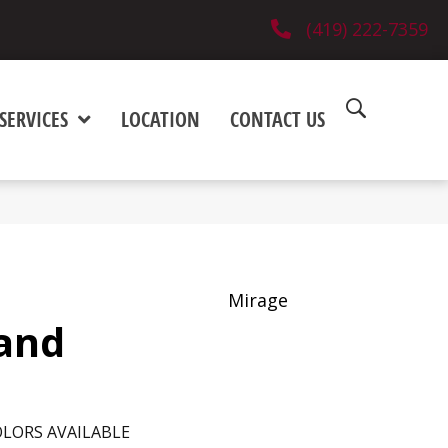
(419) 222-7359
SERVICES
LOCATION
CONTACT US
Mirage
and
LORS AVAILABLE