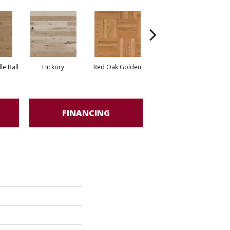
Whi
e Ball
Hickory
Red Oak Golden
Hickory Sandy Reef
FINANCING