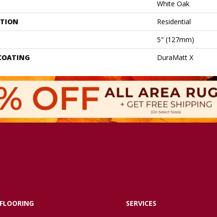
White Oak
ATION
Residential
5" (127mm)
 COATING
DuraMatt X
FLOORING
SERVICES