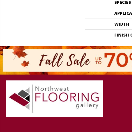
SPECIES
APPLIC
WIDTH
FINISH