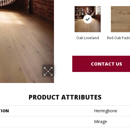
Oak Loveland
Red Oak Paddl
CONTACT US
PRODUCT ATTRIBUTES
TION
Herringbone
Mirage