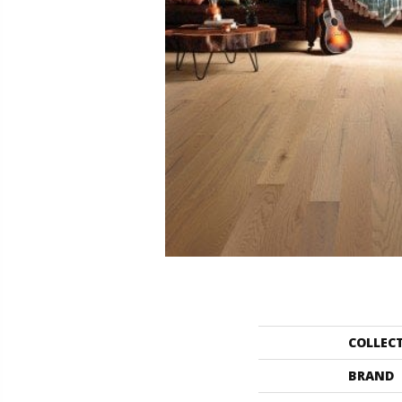
COLLEC
BRAND