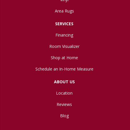
Area Rugs
SERVICES
Financing
Room Visualizer
Shop at Home
Schedule an In-Home Measure
ABOUT US
Location
Reviews
Blog