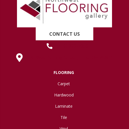
CONTACT US
(419) 222-7359
630 West Spring Street, Lima, OH 45801
FLOORING
Carpet
Hardwood
Laminate
Tile
Vinyl