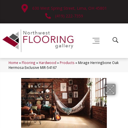
630 West Spring Street, Lima, OH 45801
(419) 222-7359
Home
»
Flooring
»
Hardwood
»
Products
»
Mirage Herringbone Oak
Hermosa Exclusive MIR-54167