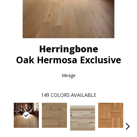
Herringbone
Oak Hermosa Exclusive
Mirage
149
COLORS AVAILABLE