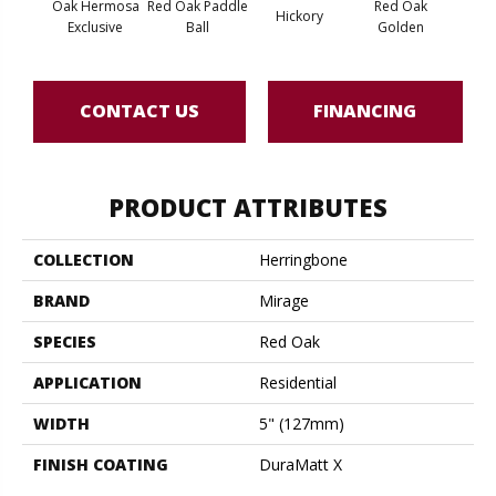
Oak Hermosa
Red Oak Paddle
Red Oak
Hicko
Hickory
Exclusive
Ball
Golden
R
CONTACT US
FINANCING
PRODUCT ATTRIBUTES
COLLECTION
Herringbone
BRAND
Mirage
SPECIES
Red Oak
APPLICATION
Residential
WIDTH
5" (127mm)
FINISH COATING
DuraMatt X