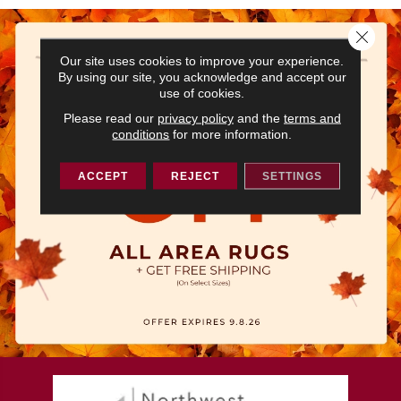
Close 
Our site uses cookies to improve your experience.
By using our site, you acknowledge and accept our
use of cookies.
Please read our
privacy policy
and the
terms and
conditions
for more information.
ACCEPT
REJECT
SETTINGS