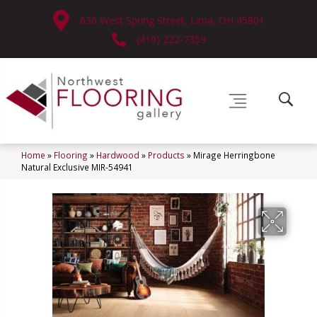
630 West Spring Street, Lima, OH 45801
(419) 222-7359
Home
»
Flooring
»
Hardwood
»
Products
»
Mirage Herringbone
Natural Exclusive MIR-54941