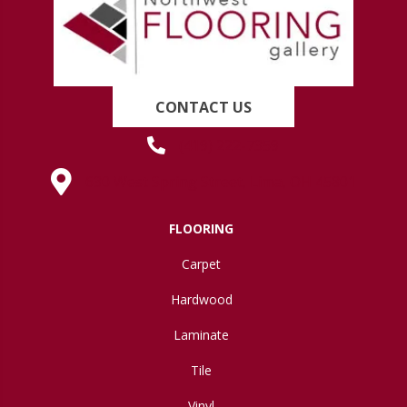
CONTACT US
(419) 222-7359
630 West Spring Street, Lima, OH 45801
FLOORING
Carpet
Hardwood
Laminate
Tile
Vinyl