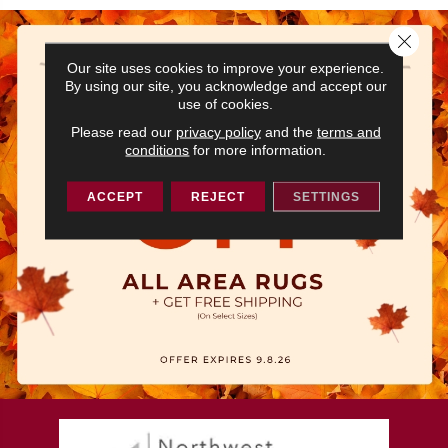
Close 
Our site uses cookies to improve your experience.
By using our site, you acknowledge and accept our
use of cookies.
Please read our
privacy policy
and the
terms and
conditions
for more information.
ACCEPT
REJECT
SETTINGS