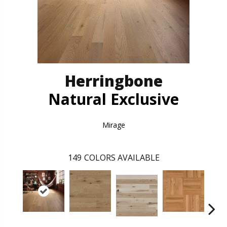
Herringbone
Natural Exclusive
Mirage
149
COLORS AVAILABLE