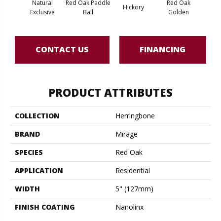
Natural
Red Oak Paddle
Red Oak
Hicko
Hickory
Exclusive
Ball
Golden
R
CONTACT US
FINANCING
PRODUCT ATTRIBUTES
COLLECTION
Herringbone
BRAND
Mirage
SPECIES
Red Oak
APPLICATION
Residential
WIDTH
5" (127mm)
FINISH COATING
Nanolinx