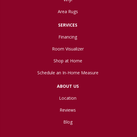
Area Rugs
SERVICES
Financing
Room Visualizer
Shop at Home
Schedule an In-Home Measure
ABOUT US
Location
Reviews
Blog