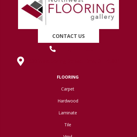
CONTACT US
(419) 222-7359
630 West Spring Street, Lima, OH 45801
FLOORING
Carpet
Hardwood
Laminate
Tile
Vinyl