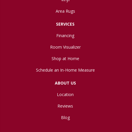
Area Rugs
SERVICES
Financing
Room Visualizer
Shop at Home
Schedule an In-Home Measure
ABOUT US
Location
Reviews
Blog