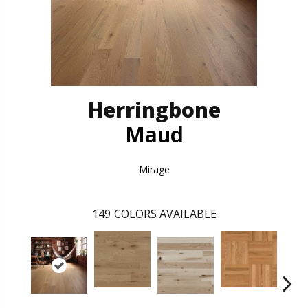
Herringbone
Maud
Mirage
149
COLORS AVAILABLE