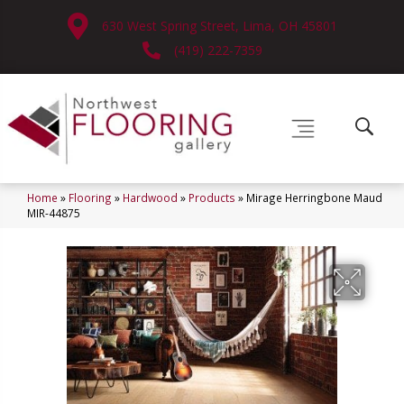
630 West Spring Street, Lima, OH 45801
(419) 222-7359
Home
»
Flooring
»
Hardwood
»
Products
»
Mirage Herringbone Maud
MIR-44875