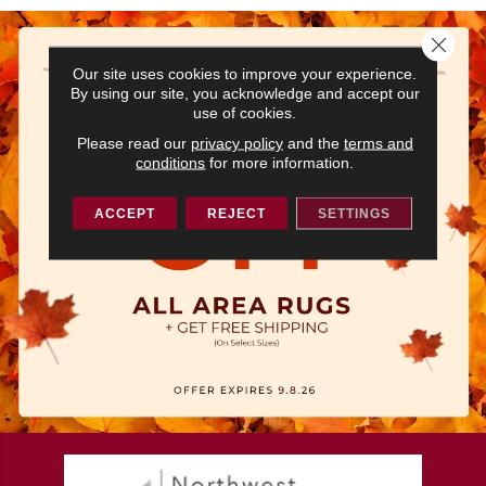
Close 
Our site uses cookies to improve your experience.
By using our site, you acknowledge and accept our
use of cookies.
Please read our
privacy policy
and the
terms and
conditions
for more information.
ACCEPT
REJECT
SETTINGS