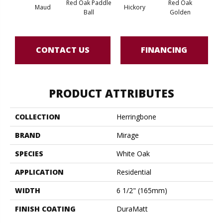
Red Oak Paddle
Red Oak
Hicko
Maud
Hickory
Ball
Golden
R
CONTACT US
FINANCING
PRODUCT ATTRIBUTES
COLLECTION
Herringbone
BRAND
Mirage
SPECIES
White Oak
APPLICATION
Residential
WIDTH
6 1/2" (165mm)
FINISH COATING
DuraMatt