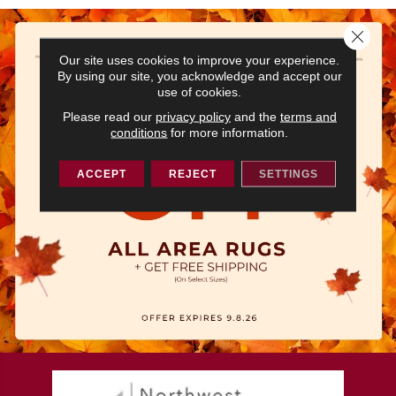
Close 
Our site uses cookies to improve your experience.
By using our site, you acknowledge and accept our
use of cookies.
Please read our
privacy policy
and the
terms and
conditions
for more information.
ACCEPT
REJECT
SETTINGS