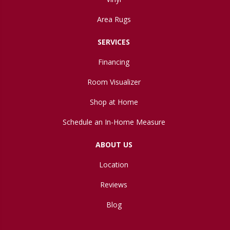
Area Rugs
SERVICES
Financing
Room Visualizer
Shop at Home
Schedule an In-Home Measure
ABOUT US
Location
Reviews
Blog