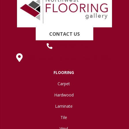
CONTACT US
(419) 222-7359
630 West Spring Street, Lima, OH 45801
FLOORING
Carpet
Hardwood
Laminate
Tile
Vinyl