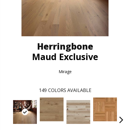
Herringbone
Maud Exclusive
Mirage
149
COLORS AVAILABLE