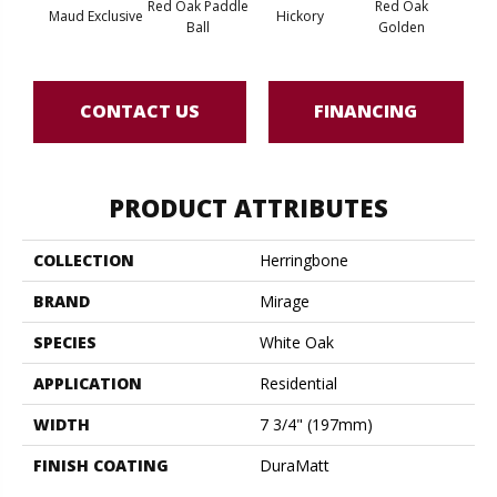
Red Oak Paddle
Red Oak
Hicko
Maud Exclusive
Hickory
Ball
Golden
R
CONTACT US
FINANCING
PRODUCT ATTRIBUTES
COLLECTION
Herringbone
BRAND
Mirage
SPECIES
White Oak
APPLICATION
Residential
WIDTH
7 3/4" (197mm)
FINISH COATING
DuraMatt