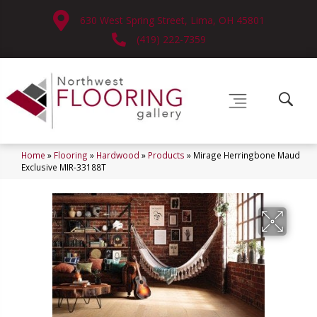
630 West Spring Street, Lima, OH 45801
(419) 222-7359
Home
»
Flooring
»
Hardwood
»
Products
»
Mirage Herringbone Maud
Exclusive MIR-33188T