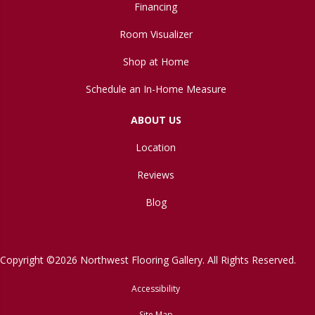
Financing
Room Visualizer
Shop at Home
Schedule an In-Home Measure
ABOUT US
Location
Reviews
Blog
Copyright ©2026 Northwest Flooring Gallery. All Rights Reserved.
Accessibility
Site Map