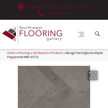
630 West Spring Street, Lima, OH 45801
(419) 222-7359
Home
»
Flooring
»
Hardwood
»
Products
»
Mirage Herringbone Maple
Peppermint MIR-41570