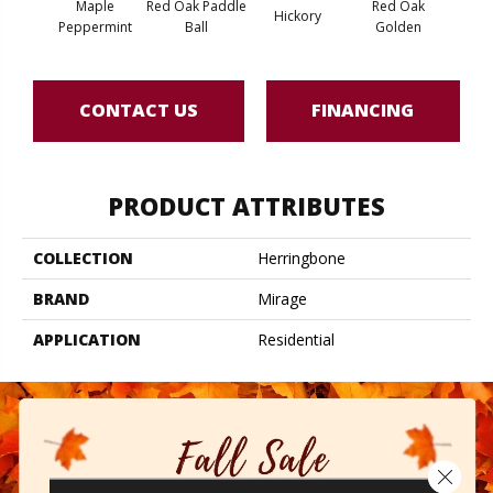
Maple
Red Oak Paddle
Red Oak
Hicko
Hickory
Peppermint
Ball
Golden
R
CONTACT US
FINANCING
PRODUCT ATTRIBUTES
COLLECTION
Herringbone
BRAND
Mirage
APPLICATION
Residential
Close 