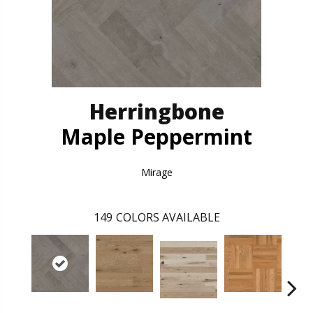
Herringbone
Maple Peppermint
Mirage
149
COLORS AVAILABLE