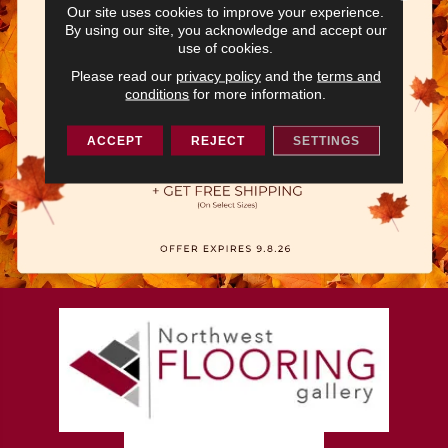
Our site uses cookies to improve your experience.
By using our site, you acknowledge and accept our
use of cookies.
Please read our
privacy policy
and the
terms and
conditions
for more information.
ACCEPT
REJECT
SETTINGS