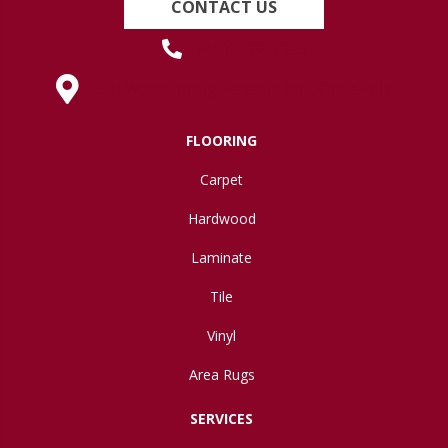
CONTACT US
(419) 222-7359
630 West Spring Street, Lima, OH 45801
FLOORING
Carpet
Hardwood
Laminate
Tile
Vinyl
Area Rugs
SERVICES