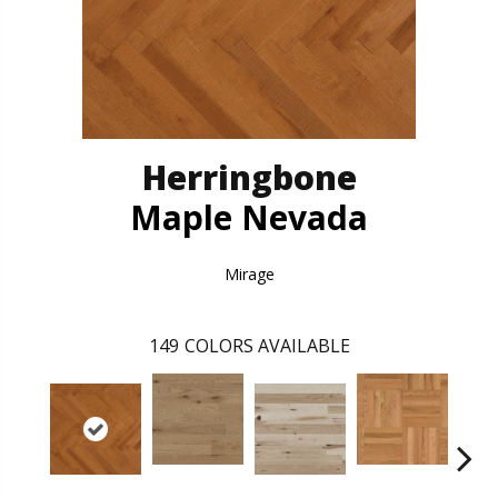
Herringbone
Maple Nevada
Mirage
149
COLORS AVAILABLE