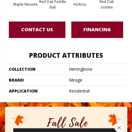
Red Oak Paddle
Red Oak
Hicko
Maple Nevada
Hickory
Ball
Golden
R
CONTACT US
FINANCING
PRODUCT ATTRIBUTES
COLLECTION
Herringbone
BRAND
Mirage
APPLICATION
Residential
Close 