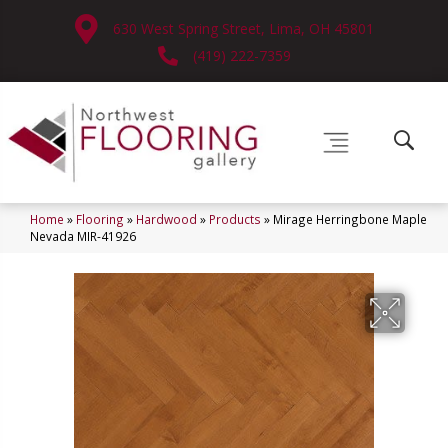
630 West Spring Street, Lima, OH 45801
(419) 222-7359
Home
»
Flooring
»
Hardwood
»
Products
»
Mirage Herringbone Maple
Nevada MIR-41926