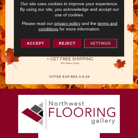
Our site uses cookies to improve your experience.
By using our site, you acknowledge and accept our
use of cookies.
Please read our
privacy policy
and the
terms and
conditions
for more information.
ACCEPT
REJECT
SETTINGS