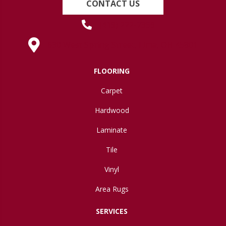
CONTACT US
(419) 222-7359
630 West Spring Street, Lima, OH 45801
FLOORING
Carpet
Hardwood
Laminate
Tile
Vinyl
Area Rugs
SERVICES