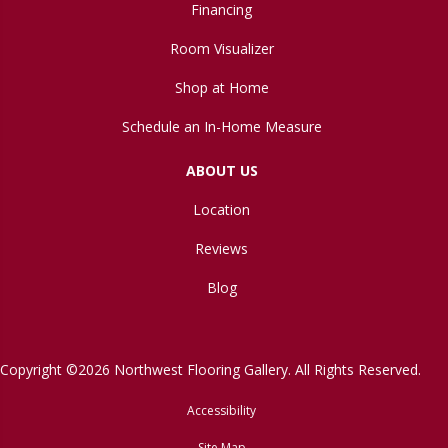
Financing
Room Visualizer
Shop at Home
Schedule an In-Home Measure
ABOUT US
Location
Reviews
Blog
Copyright ©2026 Northwest Flooring Gallery. All Rights Reserved.
Accessibility
Site Map