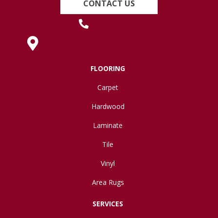
CONTACT US
(419) 222-7359
630 West Spring Street, Lima, OH 45801
FLOORING
Carpet
Hardwood
Laminate
Tile
Vinyl
Area Rugs
SERVICES