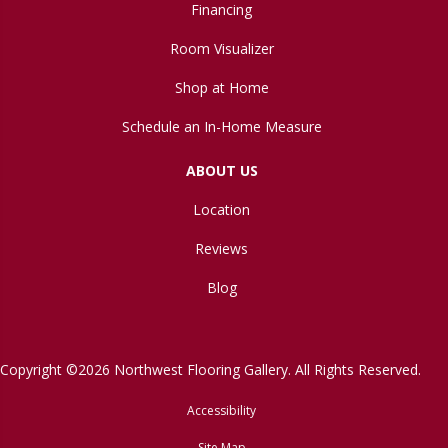
Financing
Room Visualizer
Shop at Home
Schedule an In-Home Measure
ABOUT US
Location
Reviews
Blog
Copyright ©2026 Northwest Flooring Gallery. All Rights Reserved.
Accessibility
Site Map