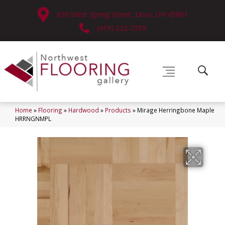
630 West Spring Street, Lima, OH 45801
(419) 222-7359
Home
»
Flooring
»
Hardwood
»
Products
»
Mirage Herringbone Maple
HRRNGNMPL