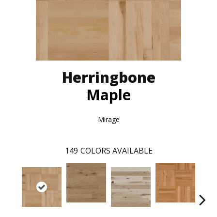
Herringbone
Maple
Mirage
149
COLORS AVAILABLE