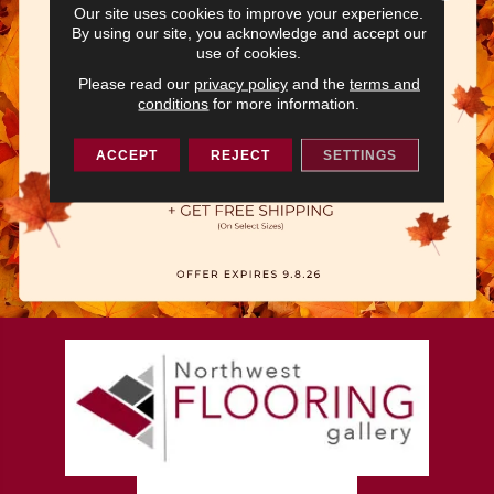
Our site uses cookies to improve your experience.
By using our site, you acknowledge and accept our
use of cookies.
Please read our
privacy policy
and the
terms and
conditions
for more information.
ACCEPT
REJECT
SETTINGS