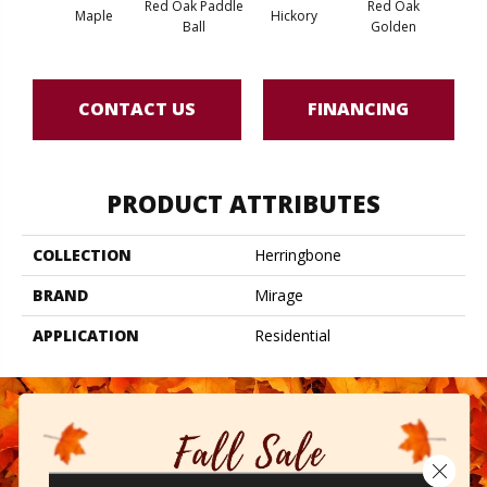
Red Oak Paddle
Red Oak
Hicko
Maple
Hickory
Ball
Golden
R
CONTACT US
FINANCING
PRODUCT ATTRIBUTES
COLLECTION
Herringbone
BRAND
Mirage
APPLICATION
Residential
Close 