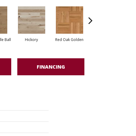
Whi
e Ball
Hickory
Red Oak Golden
Hickory Sandy Reef
FINANCING