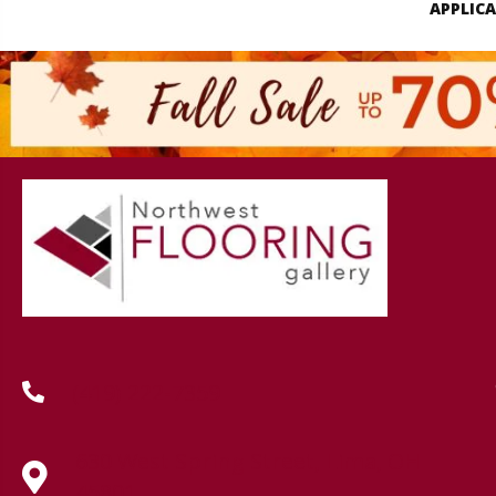
APPLIC
(419) 222-7359
630 West Spring Street, Lima, OH
45801