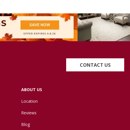
CONTACT US
ABOUT US
Location
Reviews
Blog