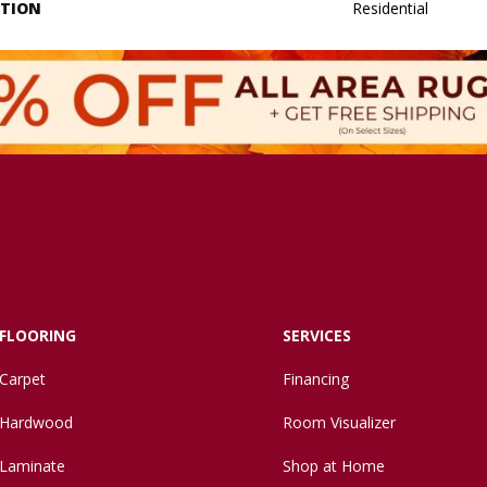
ATION
Residential
FLOORING
SERVICES
Carpet
Financing
Hardwood
Room Visualizer
Laminate
Shop at Home