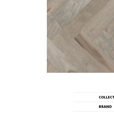
COLLEC
BRAND