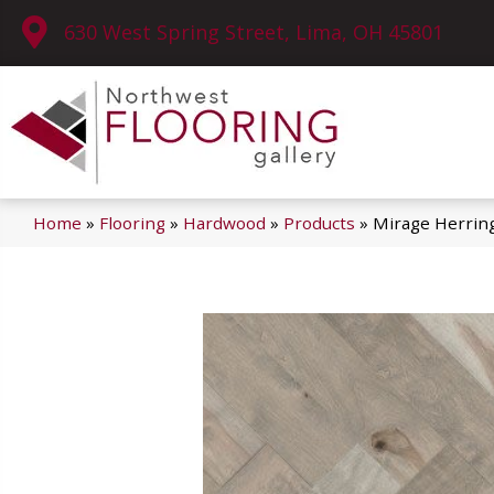
630 West Spring Street, Lima, OH 45801
Home
»
Flooring
»
Hardwood
»
Products
»
Mirage Herrin