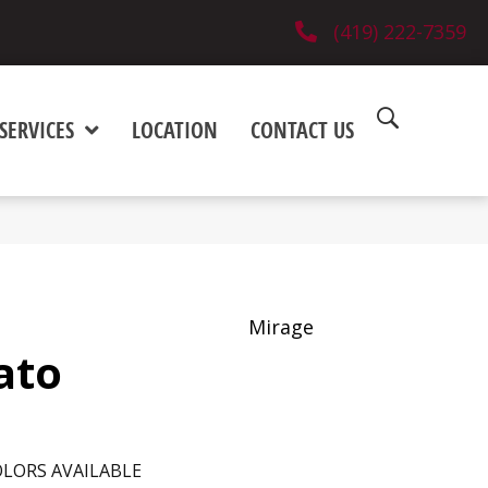
(419) 222-7359
SERVICES
LOCATION
CONTACT US
Mirage
ato
LORS AVAILABLE