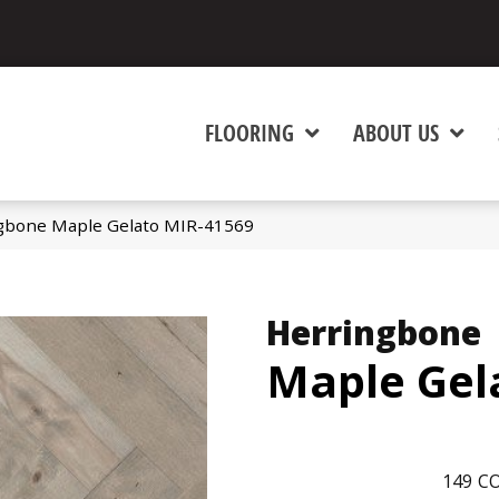
FLOORING
ABOUT US
gbone Maple Gelato MIR-41569
Herringbone
Maple Gel
149
CO