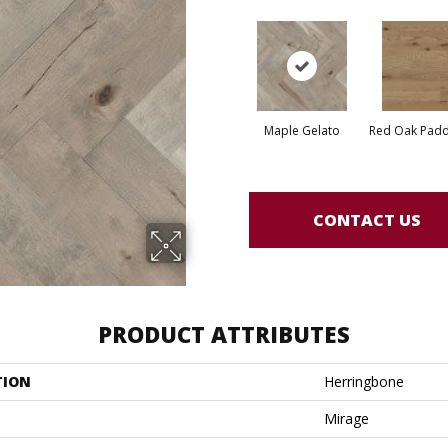
Maple Gelato
Red Oak Paddl
CONTACT US
PRODUCT ATTRIBUTES
TION
Herringbone
Mirage