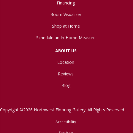
Financing
Room Visualizer
Shop at Home
Schedule an In-Home Measure
ABOUT US
Location
Reviews
Blog
Copyright ©2026 Northwest Flooring Gallery. All Rights Reserved.
Accessibility
Site Map