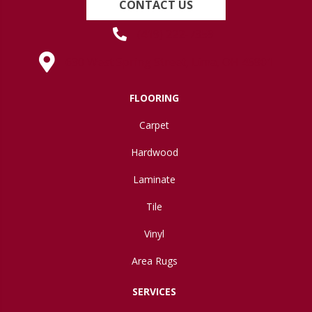
CONTACT US
(419) 222-7359
630 West Spring Street, Lima, OH 45801
FLOORING
Carpet
Hardwood
Laminate
Tile
Vinyl
Area Rugs
SERVICES