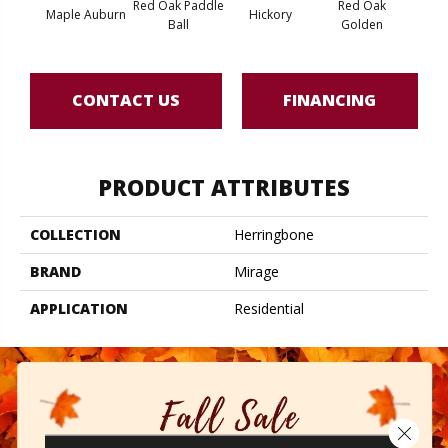
Red Oak Paddle
Red Oak
Hicko
Maple Auburn
Hickory
Ball
Golden
R
CONTACT US
FINANCING
PRODUCT ATTRIBUTES
COLLECTION
Herringbone
BRAND
Mirage
APPLICATION
Residential
Close 