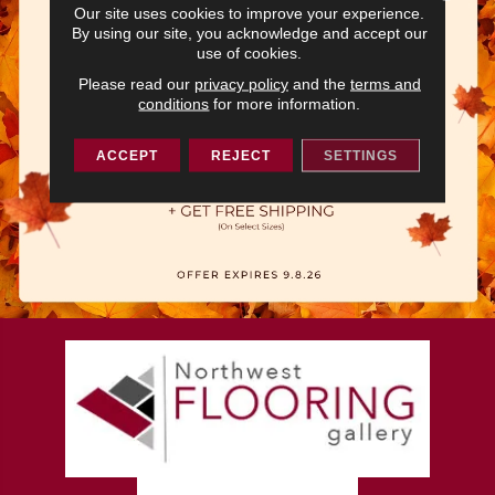
Our site uses cookies to improve your experience.
By using our site, you acknowledge and accept our
use of cookies.
Please read our
privacy policy
and the
terms and
conditions
for more information.
ACCEPT
REJECT
SETTINGS