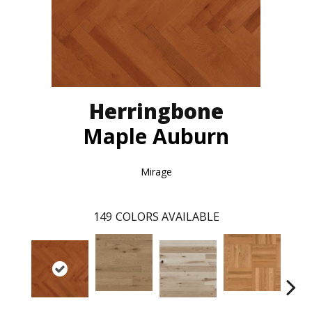
Herringbone
Maple Auburn
Mirage
149
COLORS AVAILABLE