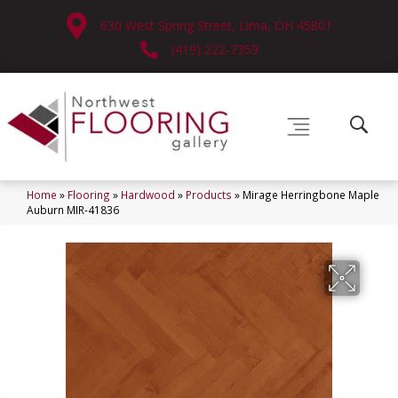
630 West Spring Street, Lima, OH 45801
(419) 222-7359
Home
»
Flooring
»
Hardwood
»
Products
»
Mirage Herringbone Maple
Auburn MIR-41836