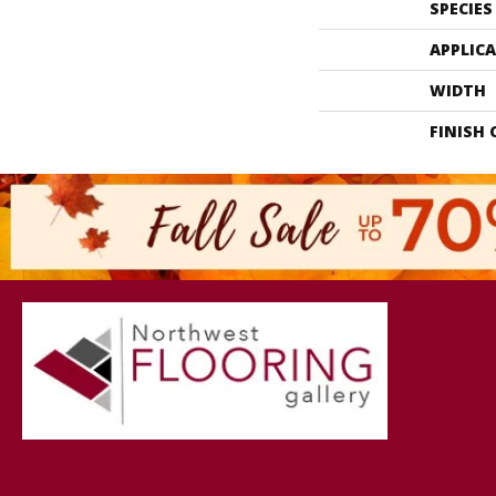
SPECIES
APPLIC
WIDTH
FINISH