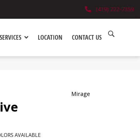
(419) 222-7359
SERVICES
LOCATION
CONTACT US
Mirage
sive
LORS AVAILABLE