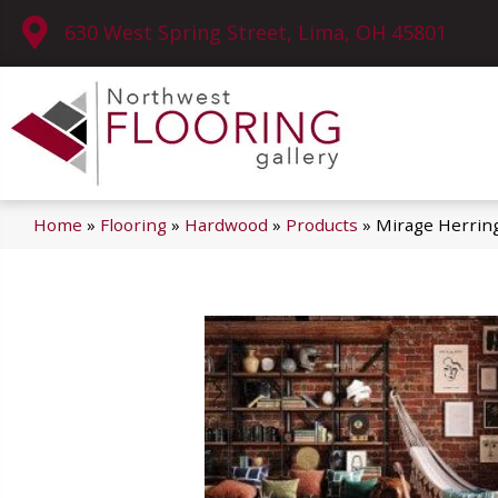
630 West Spring Street, Lima, OH 45801
Home
»
Flooring
»
Hardwood
»
Products
»
Mirage Herring