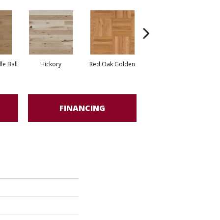
Whi
e Ball
Hickory
Red Oak Golden
Hickory Sandy Reef
FINANCING