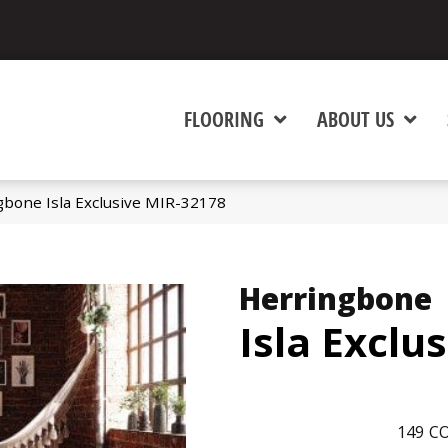
FLOORING
ABOUT US
bone Isla Exclusive MIR-32178
Herringbone
Isla Exclu
149
CO