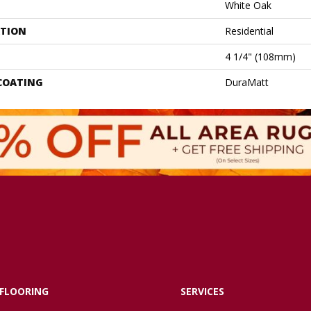
White Oak
ATION
Residential
4 1/4" (108mm)
 COATING
DuraMatt
FLOORING
SERVICES