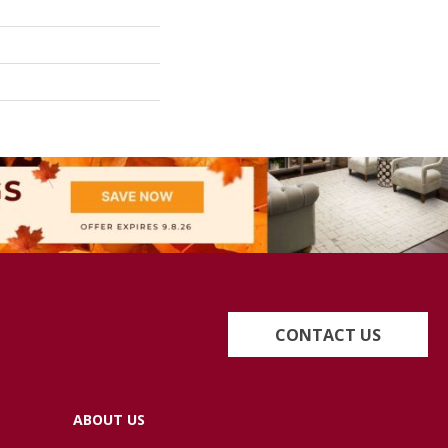
CONTACT US
ABOUT US