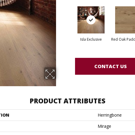
Isla Exclusive
Red Oak Paddl
CONTACT US
PRODUCT ATTRIBUTES
TION
Herringbone
Mirage