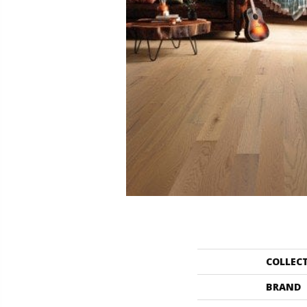
COLLEC
BRAND