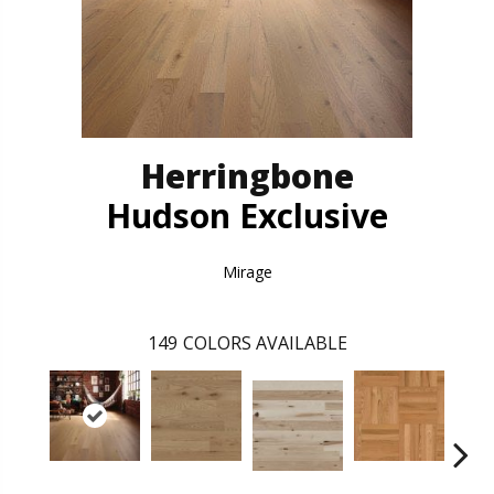
Herringbone
Hudson Exclusive
Mirage
149
COLORS AVAILABLE