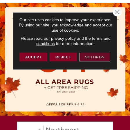
Close 
Our site uses cookies to improve your experience.
By using our site, you acknowledge and accept our
use of cookies.
Please read our
privacy policy
and the
terms and
conditions
for more information.
ACCEPT
REJECT
SETTINGS