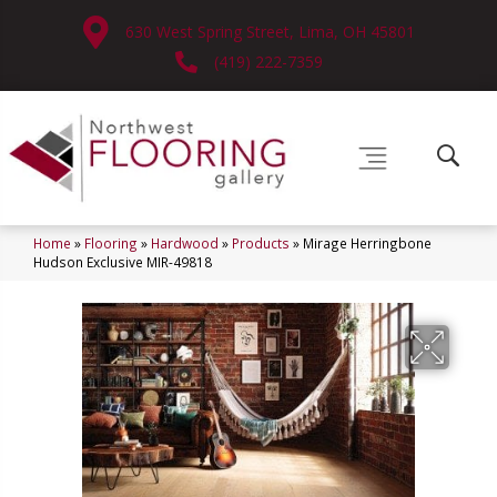
630 West Spring Street, Lima, OH 45801
(419) 222-7359
Home
»
Flooring
»
Hardwood
»
Products
»
Mirage Herringbone
Hudson Exclusive MIR-49818