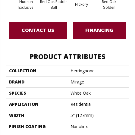
Hudson
Red Oak Paddle
Red Oak
Hicko
Hickory
Exclusive
Ball
Golden
R
CONTACT US
FINANCING
PRODUCT ATTRIBUTES
COLLECTION
Herringbone
BRAND
Mirage
SPECIES
White Oak
APPLICATION
Residential
WIDTH
5" (127mm)
FINISH COATING
Nanolinx