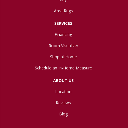
Area Rugs
SERVICES
Financing
Room Visualizer
Shop at Home
Schedule an In-Home Measure
ABOUT US
Location
Reviews
Blog