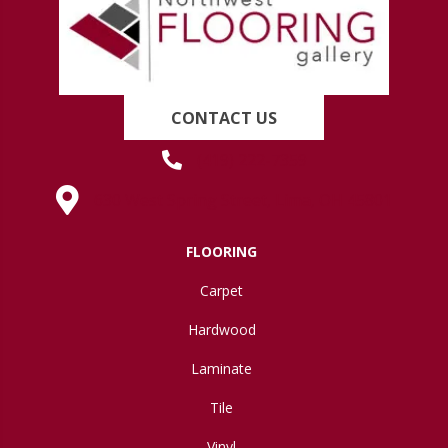
CONTACT US
(419) 222-7359
630 West Spring Street, Lima, OH 45801
FLOORING
Carpet
Hardwood
Laminate
Tile
Vinyl