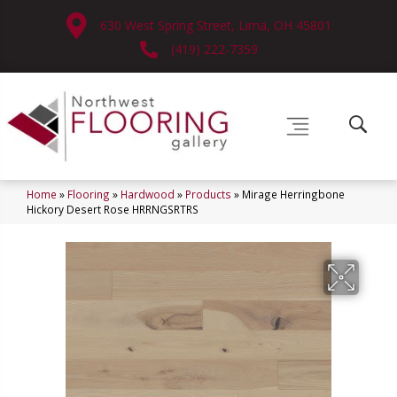
630 West Spring Street, Lima, OH 45801
(419) 222-7359
Home
»
Flooring
»
Hardwood
»
Products
»
Mirage Herringbone
Hickory Desert Rose HRRNGSRTRS