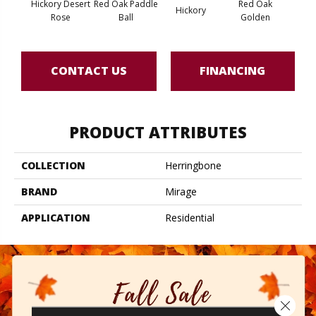
Hickory Desert
Red Oak Paddle
Red Oak
Hicko
Hickory
Rose
Ball
Golden
R
CONTACT US
FINANCING
PRODUCT ATTRIBUTES
COLLECTION
Herringbone
BRAND
Mirage
APPLICATION
Residential
Close 