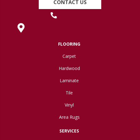
CONTACT US
(419) 222-7359
630 West Spring Street, Lima, OH 45801
FLOORING
Carpet
Hardwood
Laminate
Tile
Vinyl
Area Rugs
SERVICES