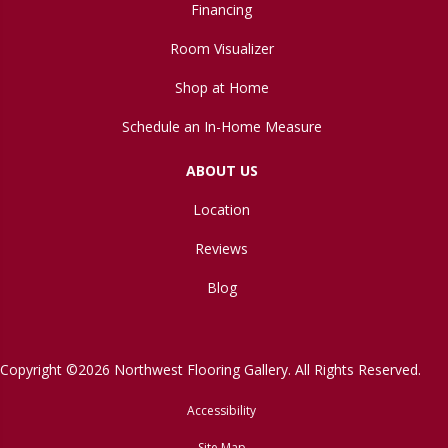
Financing
Room Visualizer
Shop at Home
Schedule an In-Home Measure
ABOUT US
Location
Reviews
Blog
Copyright ©2026 Northwest Flooring Gallery. All Rights Reserved.
Accessibility
Site Map