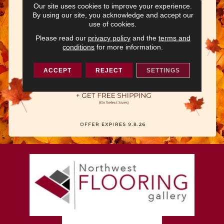
Our site uses cookies to improve your experience.
By using our site, you acknowledge and accept our
use of cookies.
Please read our
privacy policy
and the
terms and
conditions
for more information.
ACCEPT
REJECT
SETTINGS