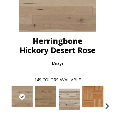
Herringbone
Hickory Desert Rose
Mirage
149
COLORS AVAILABLE