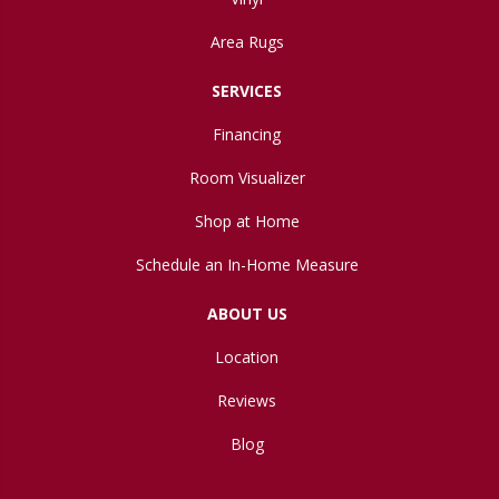
Area Rugs
SERVICES
Financing
Room Visualizer
Shop at Home
Schedule an In-Home Measure
ABOUT US
Location
Reviews
Blog