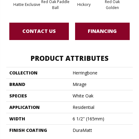
Red Oak Paddle
Red Oak
Hicko
Hattie Exclusive
Hickory
Ball
Golden
R
CONTACT US
FINANCING
PRODUCT ATTRIBUTES
COLLECTION
Herringbone
BRAND
Mirage
SPECIES
White Oak
APPLICATION
Residential
WIDTH
6 1/2" (165mm)
FINISH COATING
DuraMatt