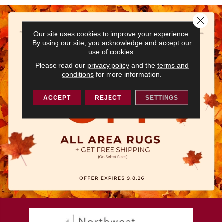
Close 
Our site uses cookies to improve your experience.
By using our site, you acknowledge and accept our
use of cookies.
Please read our
privacy policy
and the
terms and
conditions
for more information.
ACCEPT
REJECT
SETTINGS