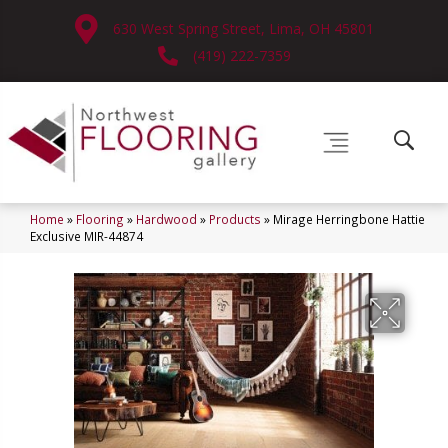
630 West Spring Street, Lima, OH 45801
(419) 222-7359
Home
»
Flooring
»
Hardwood
»
Products
»
Mirage Herringbone Hattie
Exclusive MIR-44874