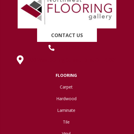
CONTACT US
(419) 222-7359
630 West Spring Street, Lima, OH 45801
FLOORING
Carpet
Hardwood
Laminate
Tile
Vinyl