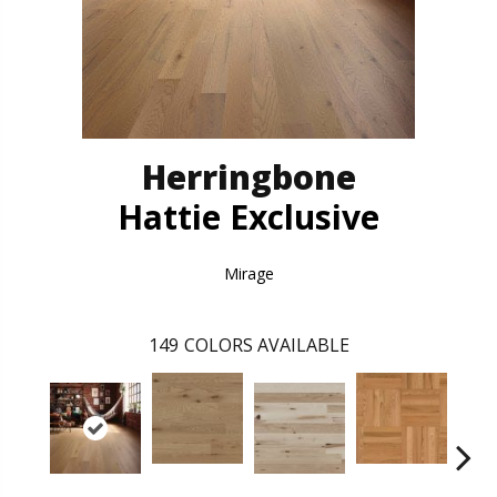
Herringbone
Hattie Exclusive
Mirage
149
COLORS AVAILABLE