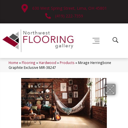
630 West Spring Street, Lima, OH 45801
(419) 222-7359
Home
»
Flooring
»
Hardwood
»
Products
»
Mirage Herringbone
Graphite Exclusive MIR-38247