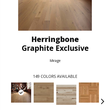
Herringbone
Graphite Exclusive
Mirage
149
COLORS AVAILABLE