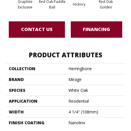
Graphite
Red Oak Paddle
Red Oak
Hicko
Hickory
Exclusive
Ball
Golden
R
CONTACT US
FINANCING
PRODUCT ATTRIBUTES
COLLECTION
Herringbone
BRAND
Mirage
SPECIES
White Oak
APPLICATION
Residential
WIDTH
4 1/4" (108mm)
FINISH COATING
Nanolinx