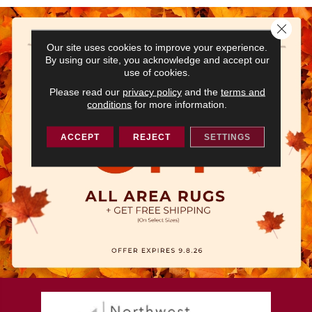
Close 
Our site uses cookies to improve your experience.
By using our site, you acknowledge and accept our
use of cookies.
Please read our
privacy policy
and the
terms and
conditions
for more information.
ACCEPT
REJECT
SETTINGS