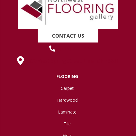
CONTACT US
(419) 222-7359
630 West Spring Street, Lima, OH 45801
FLOORING
Carpet
Hardwood
Laminate
Tile
Vinyl