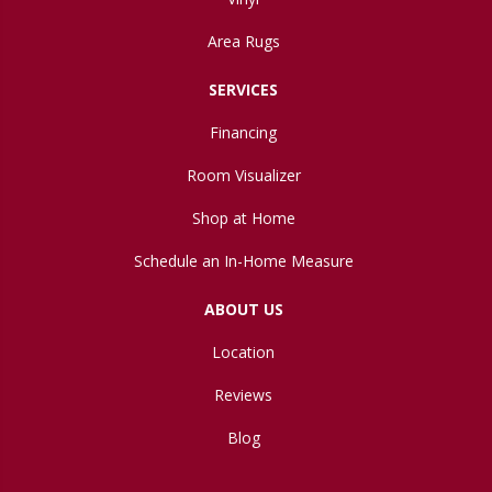
Area Rugs
SERVICES
Financing
Room Visualizer
Shop at Home
Schedule an In-Home Measure
ABOUT US
Location
Reviews
Blog