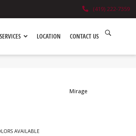
(419) 222-7359
SERVICES
LOCATION
CONTACT US
Mirage
LORS AVAILABLE