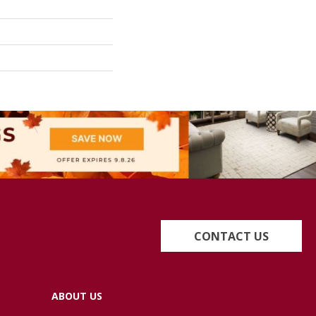
CONTACT US
ABOUT US