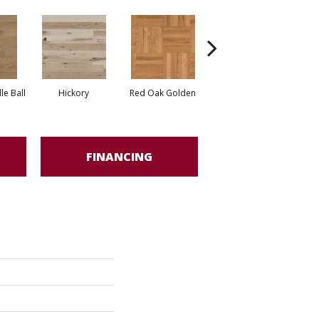
Whi
e Ball
Hickory
Red Oak Golden
Hickory Sandy Reef
FINANCING