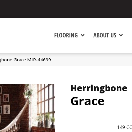
FLOORING
ABOUT US
gbone Grace MIR-44699
Herringbone
Grace
149
CO