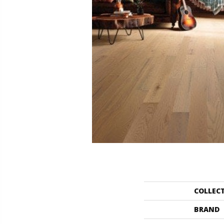
COLLEC
BRAND