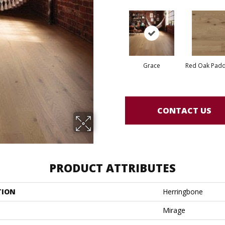
Grace
Red Oak Paddl
CONTACT US
PRODUCT ATTRIBUTES
TION
Herringbone
Mirage