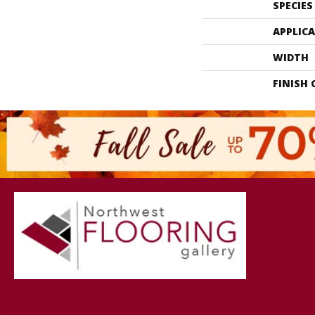
SPECIES
APPLIC
WIDTH
FINISH