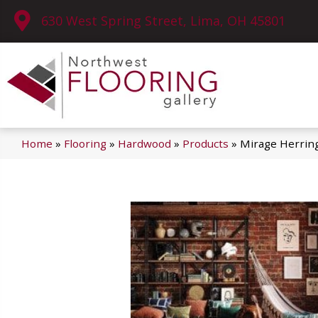
630 West Spring Street, Lima, OH 45801
Home
»
Flooring
»
Hardwood
»
Products
»
Mirage Herrin