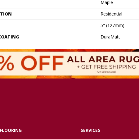
Maple
ATION
Residential
5" (127mm)
 COATING
DuraMatt
FLOORING
SERVICES