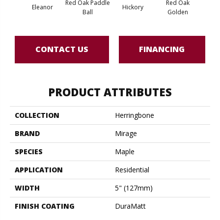
Red Oak Paddle
Red Oak
Hicko
Eleanor
Hickory
Ball
Golden
R
CONTACT US
FINANCING
PRODUCT ATTRIBUTES
COLLECTION
Herringbone
BRAND
Mirage
SPECIES
Maple
APPLICATION
Residential
WIDTH
5" (127mm)
FINISH COATING
DuraMatt