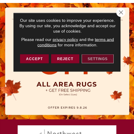
Close 
Our site uses cookies to improve your experience.
By using our site, you acknowledge and accept our
use of cookies.
Please read our
privacy policy
and the
terms and
conditions
for more information.
ACCEPT
REJECT
SETTINGS