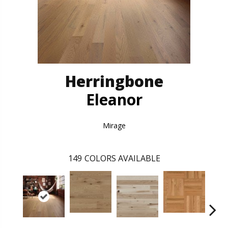
Herringbone
Eleanor
Mirage
149
COLORS AVAILABLE