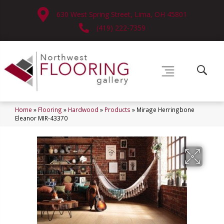
630 West Spring Street, Lima, OH 45801
(419) 222-7359
Home
»
Flooring
»
Hardwood
»
Products
»
Mirage Herringbone
Eleanor MIR-43370