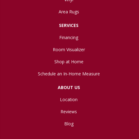
Area Rugs
SERVICES
Financing
Room Visualizer
Shop at Home
Schedule an In-Home Measure
ABOUT US
Location
Reviews
Blog