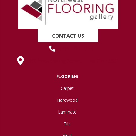
CONTACT US
(419) 222-7359
630 West Spring Street, Lima, OH 45801
FLOORING
Carpet
Hardwood
Laminate
Tile
Vinyl