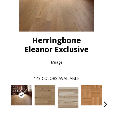
Herringbone
Eleanor Exclusive
Mirage
149
COLORS AVAILABLE