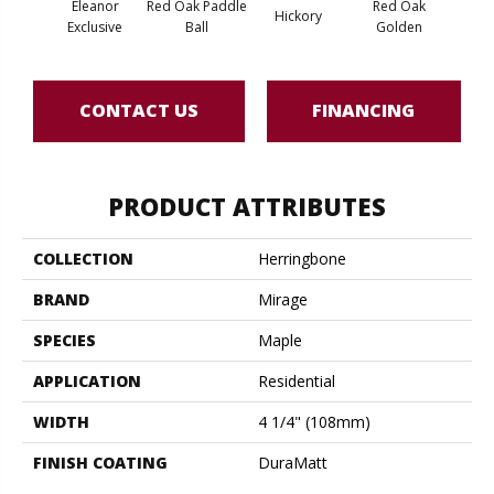
Eleanor
Red Oak Paddle
Red Oak
Hicko
Hickory
Exclusive
Ball
Golden
R
CONTACT US
FINANCING
PRODUCT ATTRIBUTES
COLLECTION
Herringbone
BRAND
Mirage
SPECIES
Maple
APPLICATION
Residential
WIDTH
4 1/4" (108mm)
FINISH COATING
DuraMatt