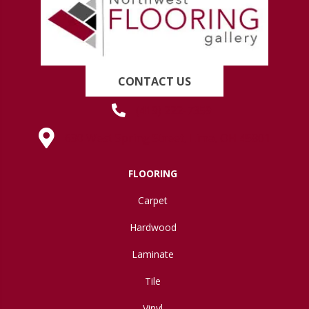
CONTACT US
(419) 222-7359
630 West Spring Street, Lima, OH 45801
FLOORING
Carpet
Hardwood
Laminate
Tile
Vinyl