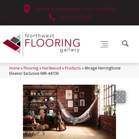
630 West Spring Street, Lima, OH 45801
(419) 222-7359
Home
»
Flooring
»
Hardwood
»
Products
»
Mirage Herringbone
Eleanor Exclusive MIR-44700