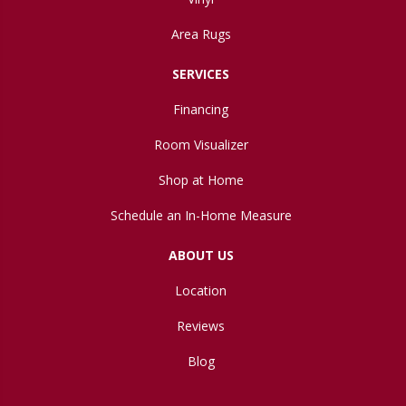
Area Rugs
SERVICES
Financing
Room Visualizer
Shop at Home
Schedule an In-Home Measure
ABOUT US
Location
Reviews
Blog