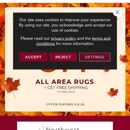
Close 
Our site uses cookies to improve your experience.
By using our site, you acknowledge and accept our
use of cookies.
Please read our
privacy policy
and the
terms and
conditions
for more information.
ACCEPT
REJECT
SETTINGS