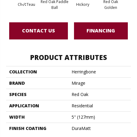
Red Oak Paddle
Red Oak
Hicko
Ch√¢teau
Hickory
Ball
Golden
R
CONTACT US
FINANCING
PRODUCT ATTRIBUTES
COLLECTION
Herringbone
BRAND
Mirage
SPECIES
Red Oak
APPLICATION
Residential
WIDTH
5" (127mm)
FINISH COATING
DuraMatt