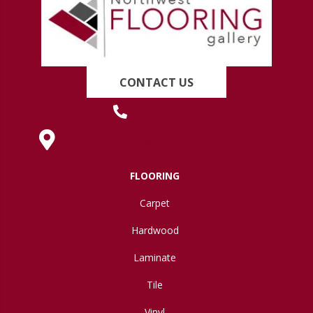
CONTACT US
(419) 222-7359
630 West Spring Street, Lima, OH 45801
FLOORING
Carpet
Hardwood
Laminate
Tile
Vinyl