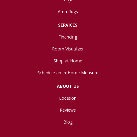
Area Rugs
SERVICES
Financing
Room Visualizer
Shop at Home
Schedule an In-Home Measure
ABOUT US
Location
Reviews
Blog