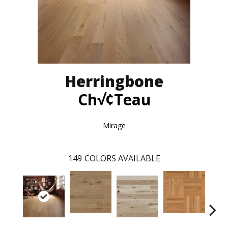
Herringbone
Ch√¢teau
Mirage
149
COLORS AVAILABLE