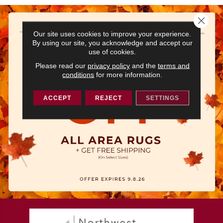
Close 
Our site uses cookies to improve your experience.
By using our site, you acknowledge and accept our
use of cookies.
Please read our
privacy policy
and the
terms and
conditions
for more information.
ACCEPT
REJECT
SETTINGS