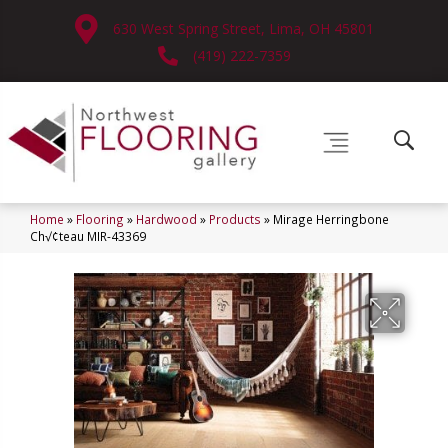
630 West Spring Street, Lima, OH 45801
(419) 222-7359
Home
»
Flooring
»
Hardwood
»
Products
»
Mirage Herringbone
Ch√¢teau MIR-43369