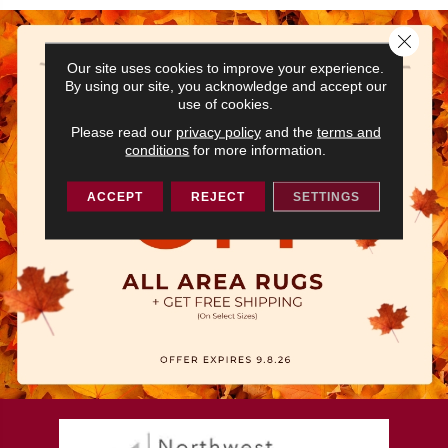
Close 
Our site uses cookies to improve your experience.
By using our site, you acknowledge and accept our
use of cookies.
Please read our
privacy policy
and the
terms and
conditions
for more information.
ACCEPT
REJECT
SETTINGS