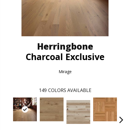
Herringbone
Charcoal Exclusive
Mirage
149
COLORS AVAILABLE