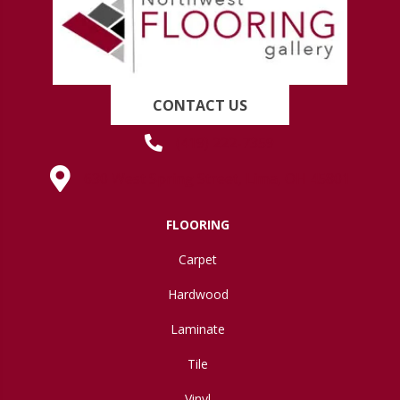
CONTACT US
(419) 222-7359
630 West Spring Street, Lima, OH 45801
FLOORING
Carpet
Hardwood
Laminate
Tile
Vinyl