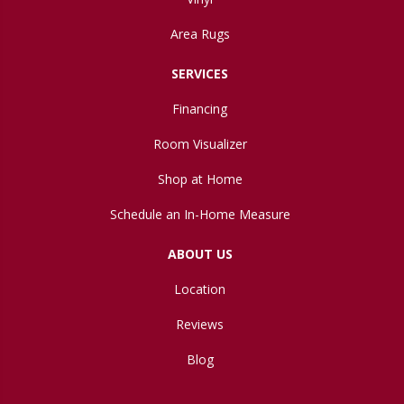
Area Rugs
SERVICES
Financing
Room Visualizer
Shop at Home
Schedule an In-Home Measure
ABOUT US
Location
Reviews
Blog