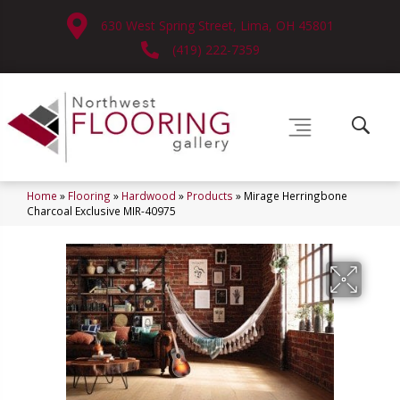
630 West Spring Street, Lima, OH 45801
(419) 222-7359
Home
»
Flooring
»
Hardwood
»
Products
»
Mirage Herringbone
Charcoal Exclusive MIR-40975