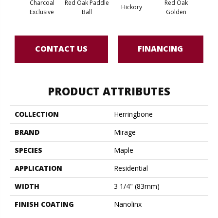
Charcoal
Red Oak Paddle
Red Oak
Hicko
Hickory
Exclusive
Ball
Golden
R
CONTACT US
FINANCING
PRODUCT ATTRIBUTES
COLLECTION
Herringbone
BRAND
Mirage
SPECIES
Maple
APPLICATION
Residential
WIDTH
3 1/4" (83mm)
FINISH COATING
Nanolinx