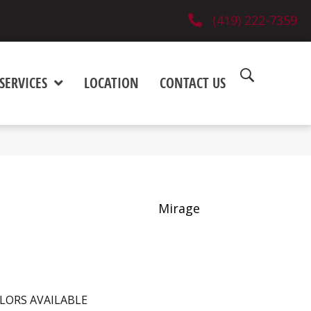
(419) 222-7359
SERVICES
LOCATION
CONTACT US
Mirage
LORS AVAILABLE