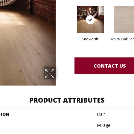
Snowdrift
White Oak Sno
CONTACT US
PRODUCT ATTRIBUTES
TION
Flair
Mirage