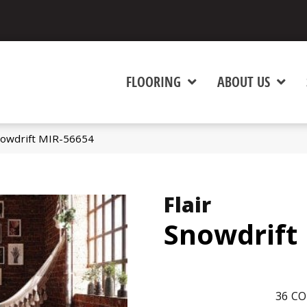
FLOORING
ABOUT US
nowdrift MIR-56654
Flair
Snowdrift
36
CO