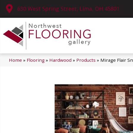
630 West Spring Street, Lima, OH 45801
Home
»
Flooring
»
Hardwood
»
Products
»
Mirage Flair S