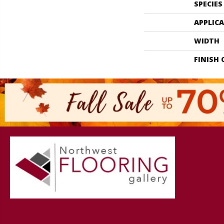
SPECIES
APPLIC
WIDTH
FINISH