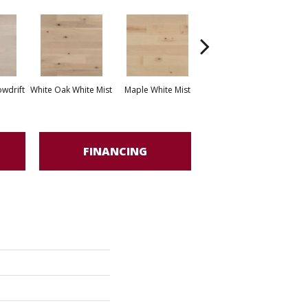
White Oak Sailing
wdrift
White Oak White Mist
Maple White Mist
Stone
FINANCING