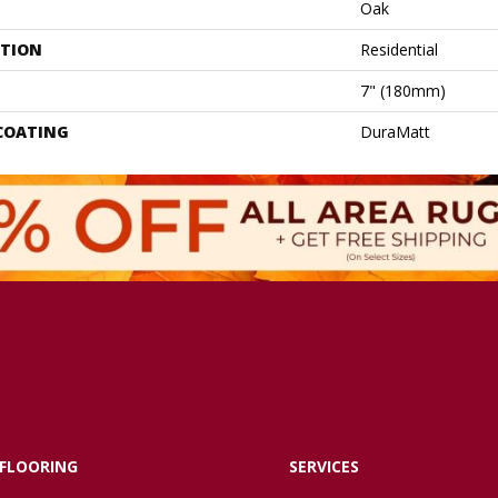
Oak
ATION
Residential
7" (180mm)
 COATING
DuraMatt
FLOORING
SERVICES