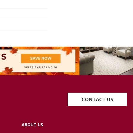
CONTACT US
ABOUT US