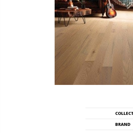
COLLEC
BRAND