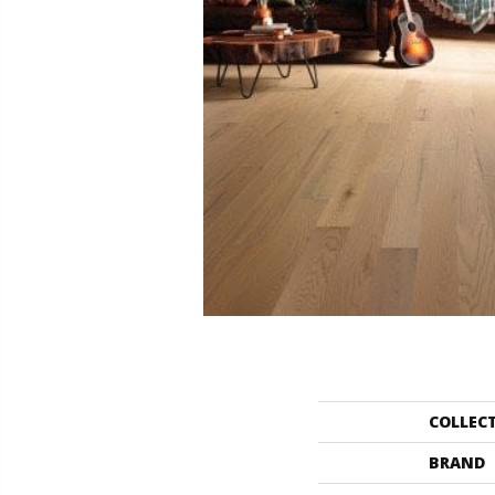
COLLEC
BRAND