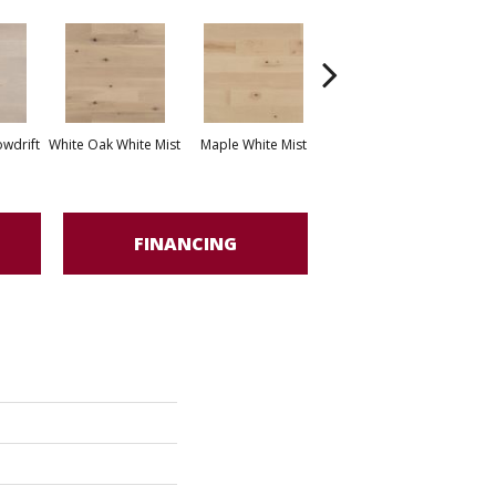
White Oak Sailing
wdrift
White Oak White Mist
Maple White Mist
Stone
FINANCING