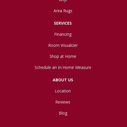
Area Rugs
SERVICES
Financing
Room Visualizer
Shop at Home
Schedule an In-Home Measure
ABOUT US
Location
Reviews
Blog