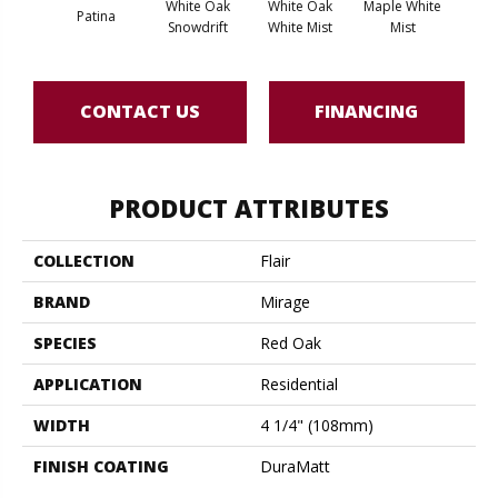
White Oak
White Oak
Maple White
Whi
Patina
Snowdrift
White Mist
Mist
Saili
CONTACT US
FINANCING
PRODUCT ATTRIBUTES
COLLECTION
Flair
BRAND
Mirage
SPECIES
Red Oak
APPLICATION
Residential
WIDTH
4 1/4" (108mm)
FINISH COATING
DuraMatt