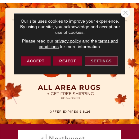
Close 
Our site uses cookies to improve your experience.
By using our site, you acknowledge and accept our
use of cookies.
Please read our
privacy policy
and the
terms and
conditions
for more information.
ACCEPT
REJECT
SETTINGS