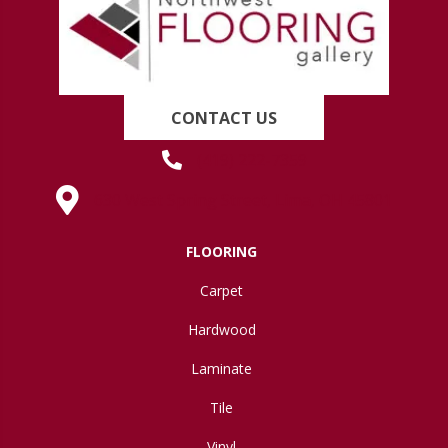
CONTACT US
(419) 222-7359
630 West Spring Street, Lima, OH 45801
FLOORING
Carpet
Hardwood
Laminate
Tile
Vinyl