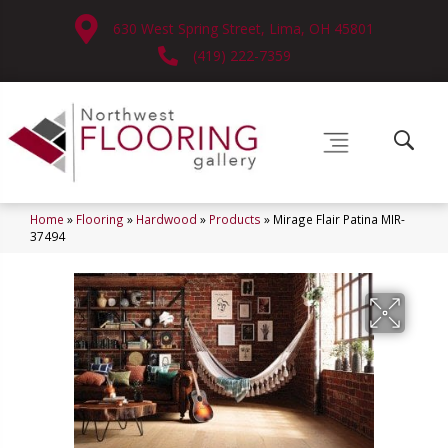
630 West Spring Street, Lima, OH 45801
(419) 222-7359
Home
»
Flooring
»
Hardwood
»
Products
»
Mirage Flair Patina MIR-
37494