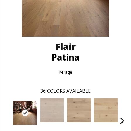
Flair
Patina
Mirage
36
COLORS AVAILABLE