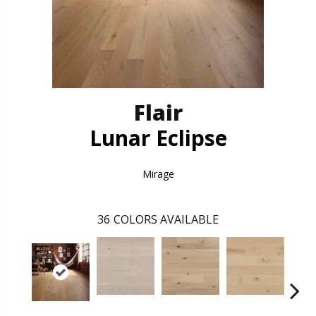
Flair
Lunar Eclipse
Mirage
36
COLORS AVAILABLE