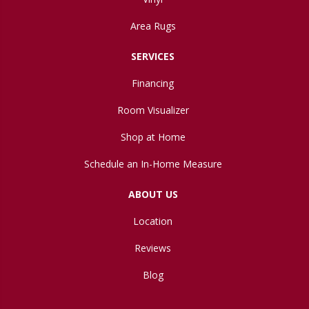
Area Rugs
SERVICES
Financing
Room Visualizer
Shop at Home
Schedule an In-Home Measure
ABOUT US
Location
Reviews
Blog