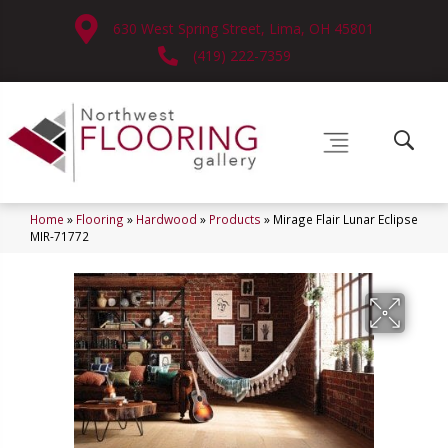
630 West Spring Street, Lima, OH 45801
(419) 222-7359
Home
»
Flooring
»
Hardwood
»
Products
»
Mirage Flair Lunar Eclipse
MIR-71772