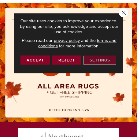
Close 
Our site uses cookies to improve your experience.
By using our site, you acknowledge and accept our
use of cookies.
Please read our
privacy policy
and the
terms and
conditions
for more information.
ACCEPT
REJECT
SETTINGS