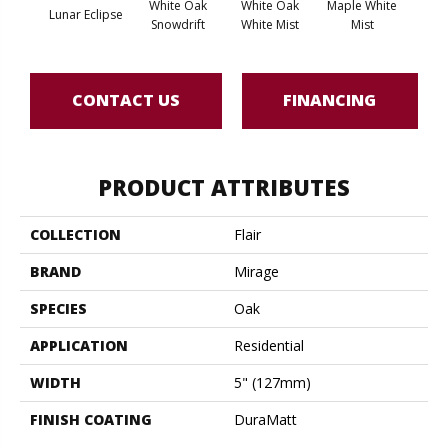
White Oak
White Oak
Maple White
Whi
Lunar Eclipse
Snowdrift
White Mist
Mist
Saili
CONTACT US
FINANCING
PRODUCT ATTRIBUTES
COLLECTION
Flair
BRAND
Mirage
SPECIES
Oak
APPLICATION
Residential
WIDTH
5" (127mm)
FINISH COATING
DuraMatt