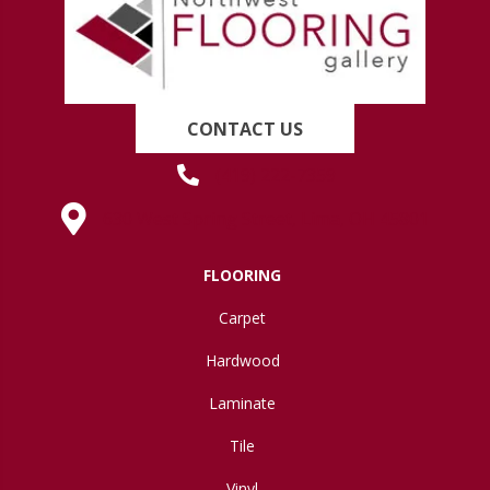
CONTACT US
(419) 222-7359
630 West Spring Street, Lima, OH 45801
FLOORING
Carpet
Hardwood
Laminate
Tile
Vinyl