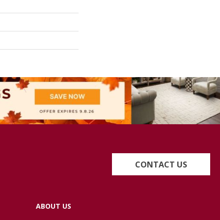
CONTACT US
ABOUT US