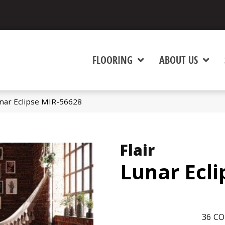
FLOORING
ABOUT US
unar Eclipse MIR-56628
Flair
Lunar Ecli
36
CO