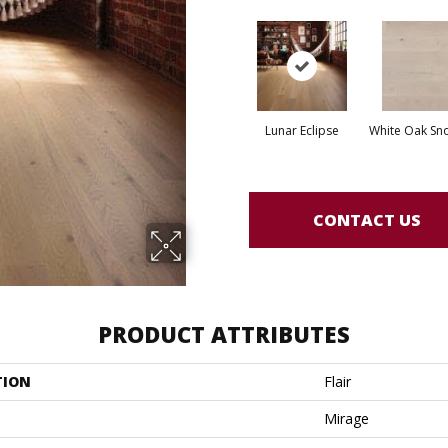
Lunar Eclipse
White Oak Sno
CONTACT US
PRODUCT ATTRIBUTES
TION
Flair
Mirage