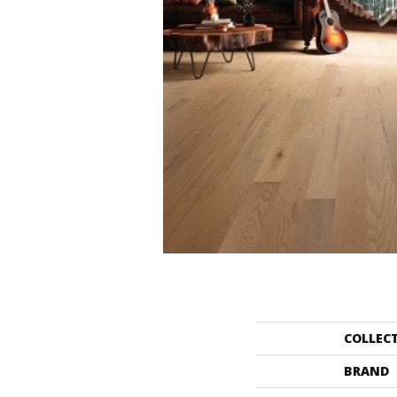
COLLEC
BRAND