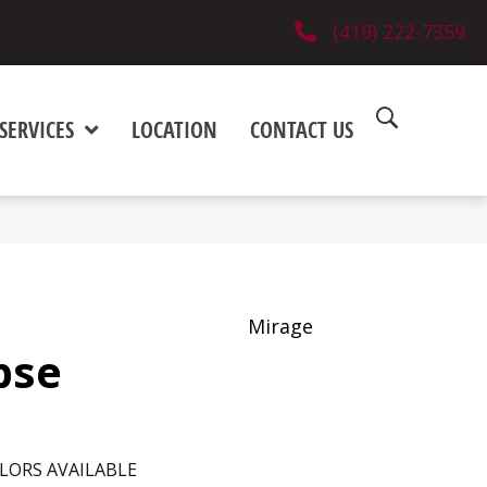
(419) 222-7359
SERVICES
LOCATION
CONTACT US
Mirage
pse
LORS AVAILABLE