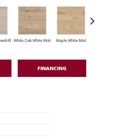
White Oak Sailing
wdrift
White Oak White Mist
Maple White Mist
Stone
FINANCING