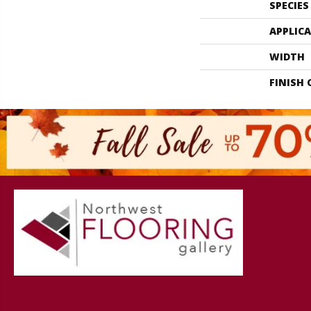
SPECIES
APPLIC
WIDTH
FINISH