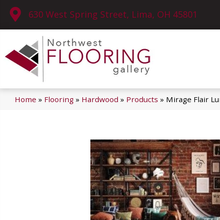
630 West Spring Street, Lima, OH 45801
Home
»
Flooring
»
Hardwood
»
Products
»
Mirage Flair L