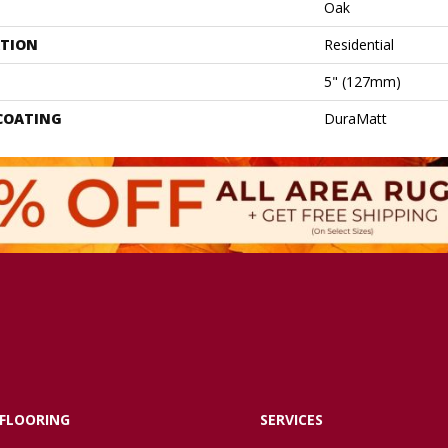
Oak
ATION
Residential
5" (127mm)
 COATING
DuraMatt
FLOORING
SERVICES