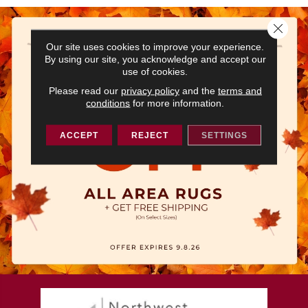
Close 
Our site uses cookies to improve your experience.
By using our site, you acknowledge and accept our
use of cookies.
Please read our
privacy policy
and the
terms and
conditions
for more information.
ACCEPT
REJECT
SETTINGS