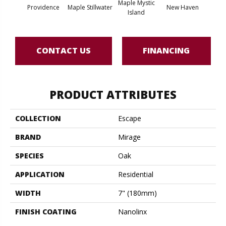
Maple Mystic
Providence
Maple Stillwater
New Haven
Par
Island
CONTACT US
FINANCING
PRODUCT ATTRIBUTES
COLLECTION
Escape
BRAND
Mirage
SPECIES
Oak
APPLICATION
Residential
WIDTH
7" (180mm)
FINISH COATING
Nanolinx