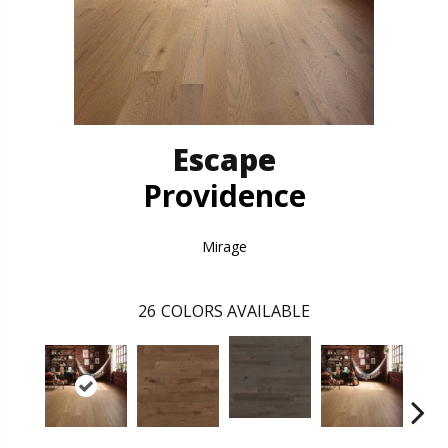
Escape
Providence
Mirage
26
COLORS AVAILABLE