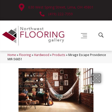
630 West Spring Street, Lima, OH 45801
(419) 222-7359
Home
»
Flooring
»
Hardwood
»
Products
»
Mirage Escape Providence
MIR-56651