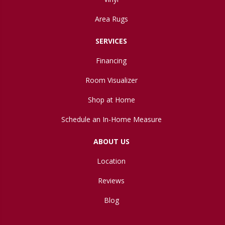
Area Rugs
SERVICES
Financing
Room Visualizer
Shop at Home
Schedule an In-Home Measure
ABOUT US
Location
Reviews
Blog