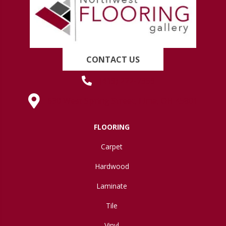
CONTACT US
(419) 222-7359
630 West Spring Street, Lima, OH 45801
FLOORING
Carpet
Hardwood
Laminate
Tile
Vinyl