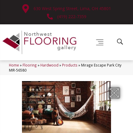
630 West Spring Street, Lima, OH 45801
(419) 222-7359
Home
»
Flooring
»
Hardwood
»
Products
»
Mirage Escape Park City
MIR-56580