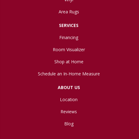
Area Rugs
SERVICES
Financing
Room Visualizer
Shop at Home
Schedule an In-Home Measure
ABOUT US
Location
Reviews
Blog