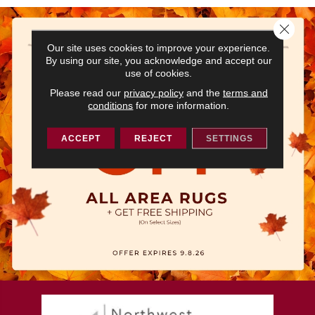
Close 
Our site uses cookies to improve your experience.
By using our site, you acknowledge and accept our
use of cookies.
Please read our
privacy policy
and the
terms and
conditions
for more information.
ACCEPT
REJECT
SETTINGS