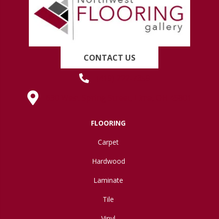
CONTACT US
(419) 222-7359
630 West Spring Street, Lima, OH 45801
FLOORING
Carpet
Hardwood
Laminate
Tile
Vinyl