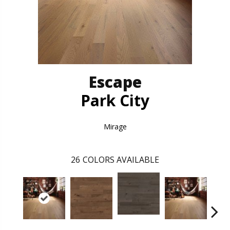
Escape
Park City
Mirage
26
COLORS AVAILABLE