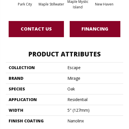
Maple Mystic
Park City
Maple Stillwater
New Haven
Par
Island
CONTACT US
FINANCING
PRODUCT ATTRIBUTES
COLLECTION
Escape
BRAND
Mirage
SPECIES
Oak
APPLICATION
Residential
WIDTH
5" (127mm)
FINISH COATING
Nanolinx