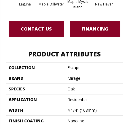
Maple Mystic
Laguna
Maple Stillwater
New Haven
Par
Island
CONTACT US
FINANCING
PRODUCT ATTRIBUTES
COLLECTION
Escape
BRAND
Mirage
SPECIES
Oak
APPLICATION
Residential
WIDTH
4 1/4" (108mm)
FINISH COATING
Nanolinx