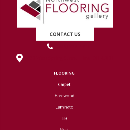
CONTACT US
(419) 222-7359
630 West Spring Street, Lima, OH 45801
FLOORING
Carpet
Hardwood
Laminate
Tile
Vinyl