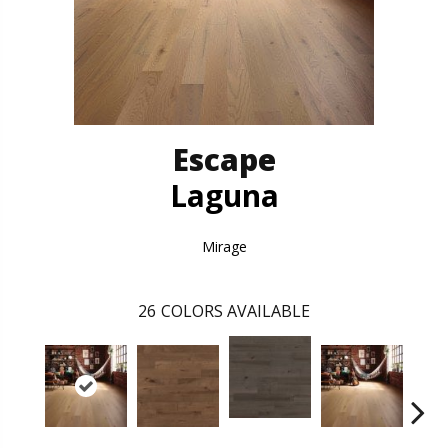
Escape
Laguna
Mirage
26
COLORS AVAILABLE