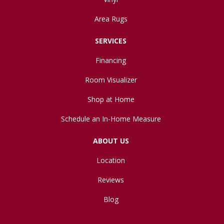
Area Rugs
SERVICES
Financing
Room Visualizer
Shop at Home
Schedule an In-Home Measure
ABOUT US
Location
Reviews
Blog