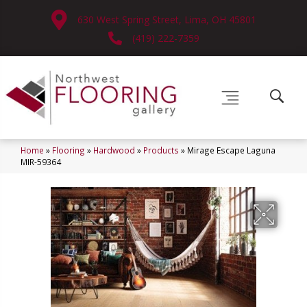
630 West Spring Street, Lima, OH 45801
(419) 222-7359
Home
»
Flooring
»
Hardwood
»
Products
»
Mirage Escape Laguna
MIR-59364