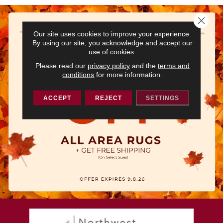
Close 
Our site uses cookies to improve your experience.
By using our site, you acknowledge and accept our
use of cookies.
Please read our
privacy policy
and the
terms and
conditions
for more information.
ACCEPT
REJECT
SETTINGS