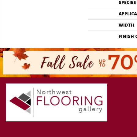
SPECIES
APPLIC
WIDTH
FINISH