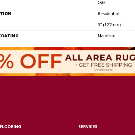
Oak
ATION
Residential
5" (127mm)
 COATING
Nanolinx
FLOORING
SERVICES