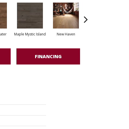
water
Maple Mystic Island
New Haven
Park City
FINANCING