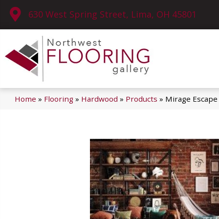
630 West Spring Street, Lima, OH 45801
Home
»
Flooring
»
Hardwood
»
Products
»
Mirage Escape