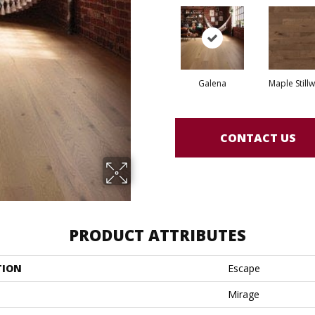
Galena
Maple Still
CONTACT US
PRODUCT ATTRIBUTES
TION
Escape
Mirage