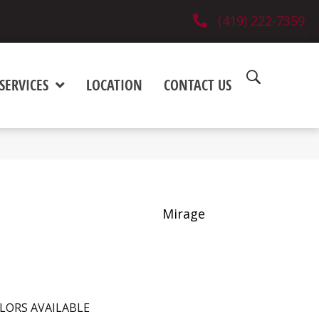
(419) 222-7359
SERVICES
LOCATION
CONTACT US
Mirage
LORS AVAILABLE