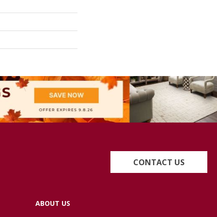
CONTACT US
ABOUT US