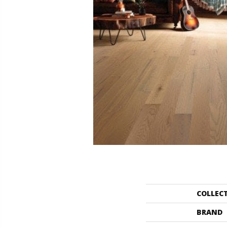
COLLEC
BRAND