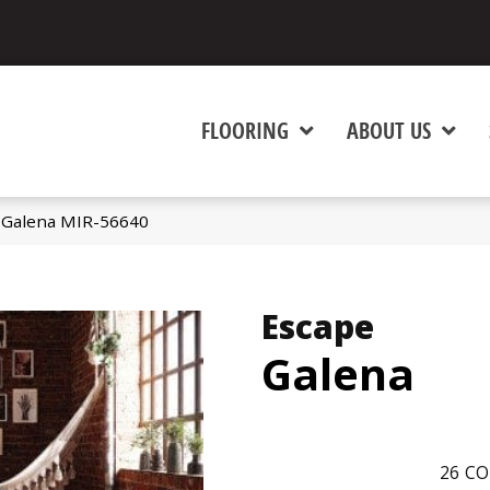
FLOORING
ABOUT US
 Galena MIR-56640
Escape
Galena
26
CO