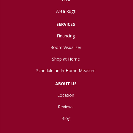
Area Rugs
SERVICES
Financing
Room Visualizer
Shop at Home
Schedule an In-Home Measure
ABOUT US
Location
Reviews
Blog