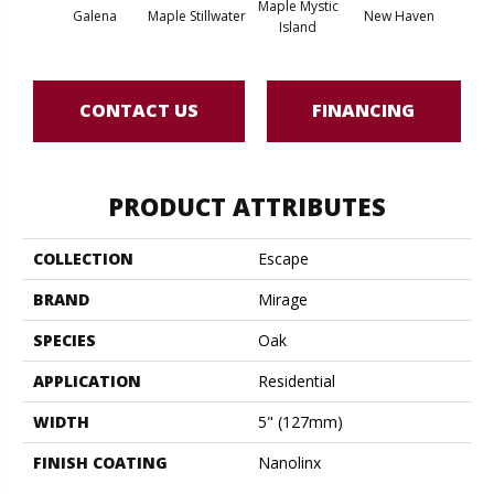
Maple Mystic
Galena
Maple Stillwater
New Haven
Par
Island
CONTACT US
FINANCING
PRODUCT ATTRIBUTES
COLLECTION
Escape
BRAND
Mirage
SPECIES
Oak
APPLICATION
Residential
WIDTH
5" (127mm)
FINISH COATING
Nanolinx