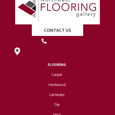
CONTACT US
(419) 222-7359
630 West Spring Street, Lima, OH 45801
FLOORING
Carpet
Hardwood
Laminate
Tile
Vinyl