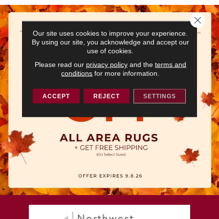
Close 
Our site uses cookies to improve your experience.
By using our site, you acknowledge and accept our
use of cookies.
Please read our
privacy policy
and the
terms and
conditions
for more information.
ACCEPT
REJECT
SETTINGS