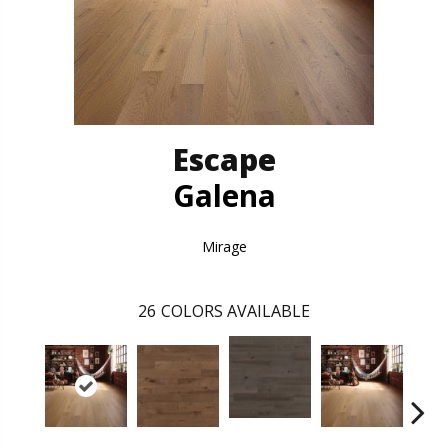
Escape
Galena
Mirage
26
COLORS AVAILABLE