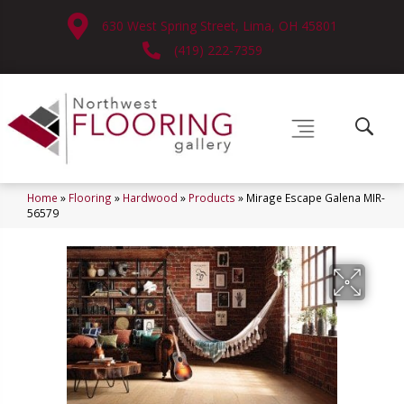
630 West Spring Street, Lima, OH 45801
(419) 222-7359
Home
»
Flooring
»
Hardwood
»
Products
»
Mirage Escape Galena MIR-
56579