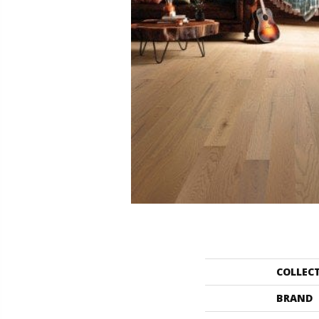
COLLEC
BRAND