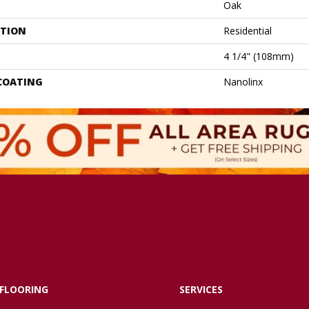
Oak
ATION
Residential
4 1/4" (108mm)
 COATING
Nanolinx
FLOORING
SERVICES