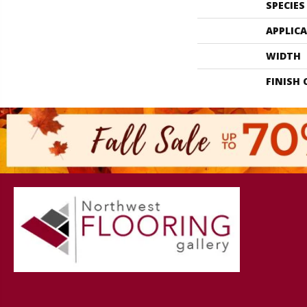
SPECIES
APPLIC
WIDTH
FINISH