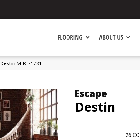
FLOORING
ABOUT US
 Destin MIR-71781
Escape
Destin
26
CO