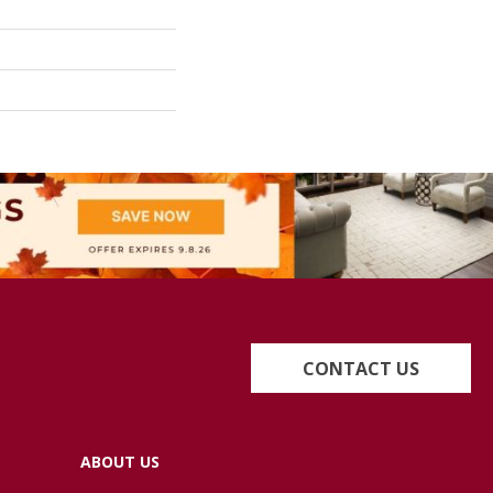
CONTACT US
ABOUT US