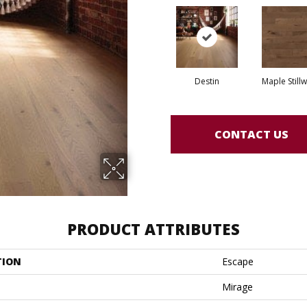
Destin
Maple Still
CONTACT US
PRODUCT ATTRIBUTES
TION
Escape
Mirage