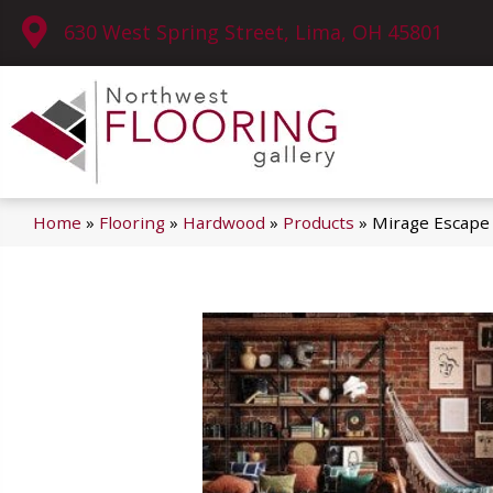
630 West Spring Street, Lima, OH 45801
Home
»
Flooring
»
Hardwood
»
Products
»
Mirage Escape