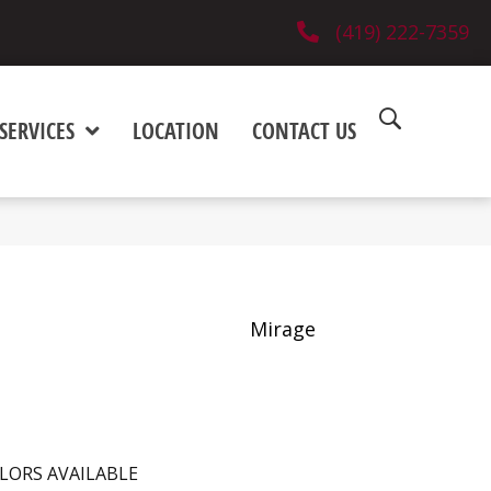
(419) 222-7359
SERVICES
LOCATION
CONTACT US
Mirage
LORS AVAILABLE