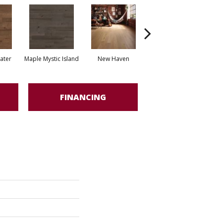
water
Maple Mystic Island
New Haven
Park City
FINANCING