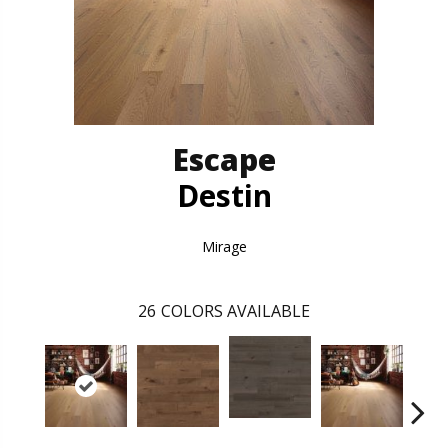
Escape
Destin
Mirage
26
COLORS AVAILABLE