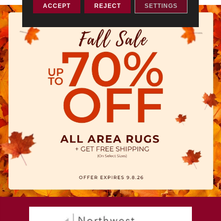
ACCEPT
REJECT
SETTINGS