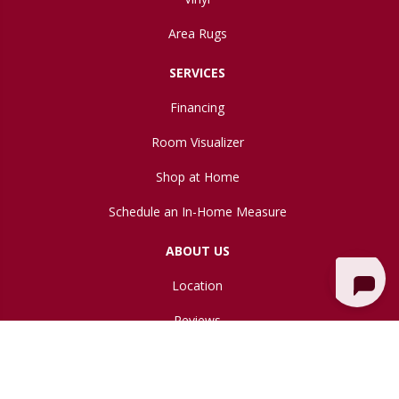
Area Rugs
SERVICES
Financing
Room Visualizer
Shop at Home
Schedule an In-Home Measure
ABOUT US
Location
Reviews
Blog