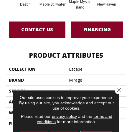
Maple Mystic
Destin
Maple Stillwater
New Haven
Par
Island
CONTACT US
FINANCING
PRODUCT ATTRIBUTES
COLLECTION
Escape
BRAND
Mirage
Close 
SPECIES
Oak
Our site uses cookies to improve your experience.
APPLICATION
Residential
By using our site, you acknowledge and accept our
use of cookies.
WIDTH
4 1/4" (108mm)
Please read our
privacy policy
and the
terms and
conditions
for more information.
FINISH COATING
Nanolinx