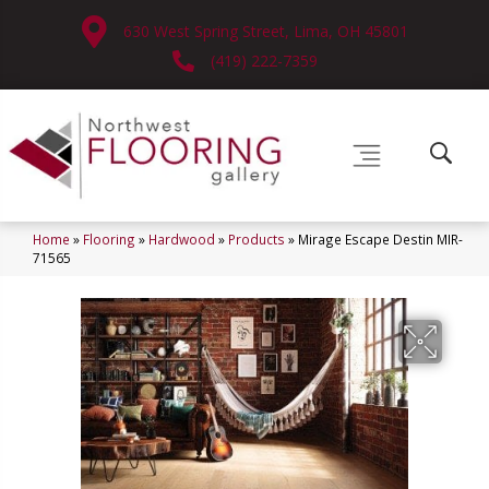
630 West Spring Street, Lima, OH 45801
(419) 222-7359
Home
»
Flooring
»
Hardwood
»
Products
»
Mirage Escape Destin MIR-
71565