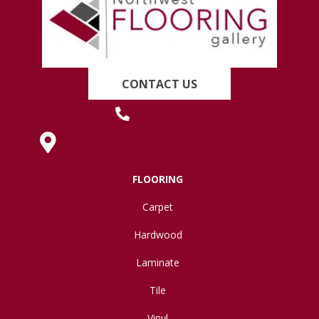
CONTACT US
(419) 222-7359
630 West Spring Street, Lima, OH 45801
FLOORING
Carpet
Hardwood
Laminate
Tile
Vinyl