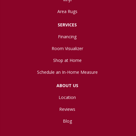
Area Rugs
SERVICES
Financing
Room Visualizer
Shop at Home
Schedule an In-Home Measure
ABOUT US
Location
Reviews
Blog