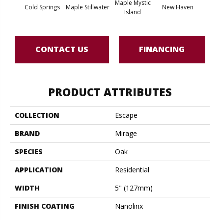
Maple Mystic
Cold Springs
Maple Stillwater
New Haven
Par
Island
CONTACT US
FINANCING
PRODUCT ATTRIBUTES
COLLECTION
Escape
BRAND
Mirage
SPECIES
Oak
APPLICATION
Residential
WIDTH
5" (127mm)
FINISH COATING
Nanolinx