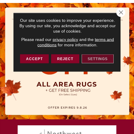
Close 
Our site uses cookies to improve your experience.
By using our site, you acknowledge and accept our
use of cookies.
Please read our
privacy policy
and the
terms and
conditions
for more information.
ACCEPT
REJECT
SETTINGS