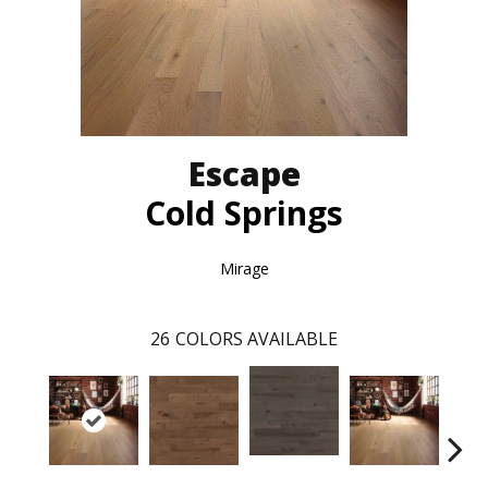
Escape
Cold Springs
Mirage
26
COLORS AVAILABLE