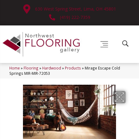
630 West Spring Street, Lima, OH 45801
(419) 222-7359
Home
»
Flooring
»
Hardwood
»
Products
»
Mirage Escape Cold
Springs MIR-MIR-72053