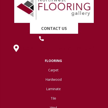
CONTACT US
(419) 222-7359
630 West Spring Street, Lima, OH 45801
FLOORING
Carpet
Hardwood
Laminate
Tile
Vinyl