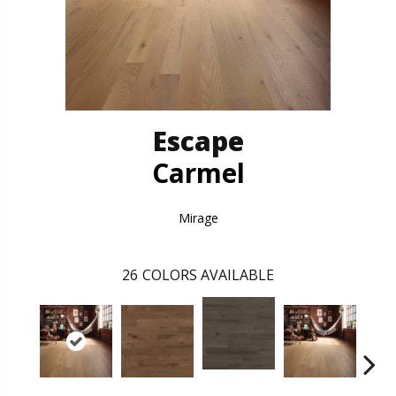
Escape
Carmel
Mirage
26
COLORS AVAILABLE