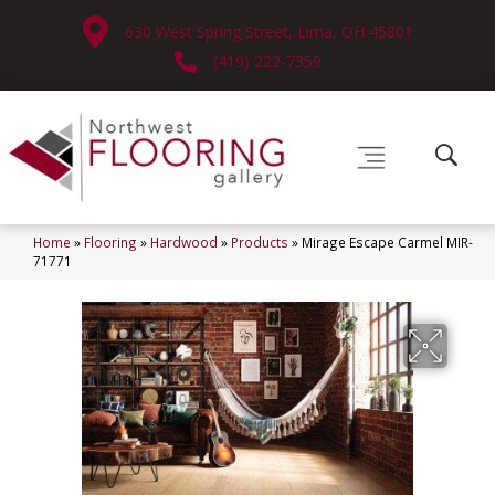
630 West Spring Street, Lima, OH 45801
(419) 222-7359
Home
»
Flooring
»
Hardwood
»
Products
»
Mirage Escape Carmel MIR-
71771