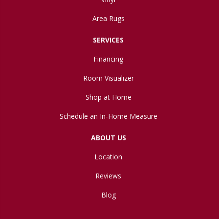
Area Rugs
SERVICES
Financing
Room Visualizer
Shop at Home
Schedule an In-Home Measure
ABOUT US
Location
Reviews
Blog