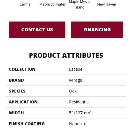
Maple Mystic
Carmel
Maple Stillwater
New Haven
Par
Island
CONTACT US
FINANCING
PRODUCT ATTRIBUTES
COLLECTION
Escape
BRAND
Mirage
SPECIES
Oak
APPLICATION
Residential
WIDTH
5" (127mm)
FINISH COATING
Nanolinx