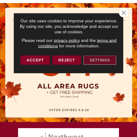
Close 
Our site uses cookies to improve your experience.
By using our site, you acknowledge and accept our
use of cookies.
Please read our
privacy policy
and the
terms and
conditions
for more information.
ACCEPT
REJECT
SETTINGS