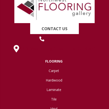
CONTACT US
(419) 222-7359
630 West Spring Street, Lima, OH 45801
FLOORING
Carpet
Hardwood
Laminate
Tile
Vinyl