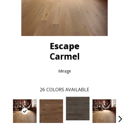
Escape
Carmel
Mirage
26
COLORS AVAILABLE