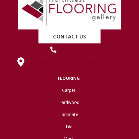
CONTACT US
(419) 222-7359
630 West Spring Street, Lima, OH 45801
FLOORING
Carpet
Hardwood
Laminate
Tile
Vinyl