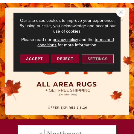
Close 
Our site uses cookies to improve your experience.
By using our site, you acknowledge and accept our
use of cookies.
Please read our
privacy policy
and the
terms and
conditions
for more information.
ACCEPT
REJECT
SETTINGS