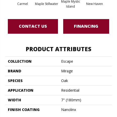
Maple Mystic
Carmel
Maple Stillwater
New Haven
Par
Island
CONTACT US
FINANCING
PRODUCT ATTRIBUTES
COLLECTION
Escape
BRAND
Mirage
SPECIES
Oak
APPLICATION
Residential
WIDTH
7" (180mm)
FINISH COATING
Nanolinx