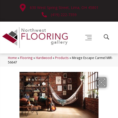
630 West Spring Street, Lima, OH 45801
(419) 222-7359
Home
»
Flooring
»
Hardwood
»
Products
»
Mirage Escape Carmel MIR-
56647