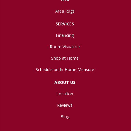
Area Rugs
SERVICES
Financing
Room Visualizer
Shop at Home
Schedule an In-Home Measure
ABOUT US
Location
Reviews
Blog