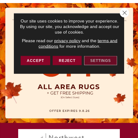
Close 
Our site uses cookies to improve your experience.
By using our site, you acknowledge and accept our
use of cookies.
Please read our
privacy policy
and the
terms and
conditions
for more information.
ACCEPT
REJECT
SETTINGS