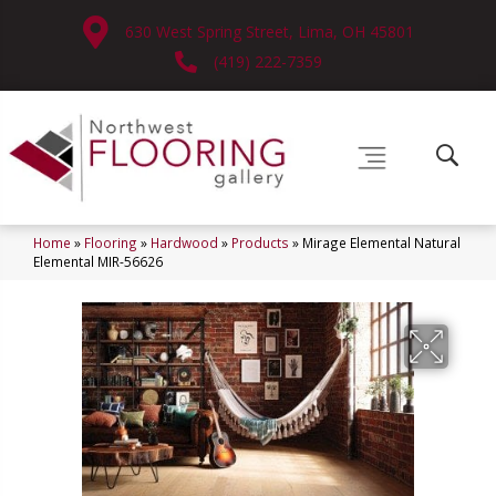
630 West Spring Street, Lima, OH 45801
(419) 222-7359
Home
»
Flooring
»
Hardwood
»
Products
»
Mirage Elemental Natural
Elemental MIR-56626