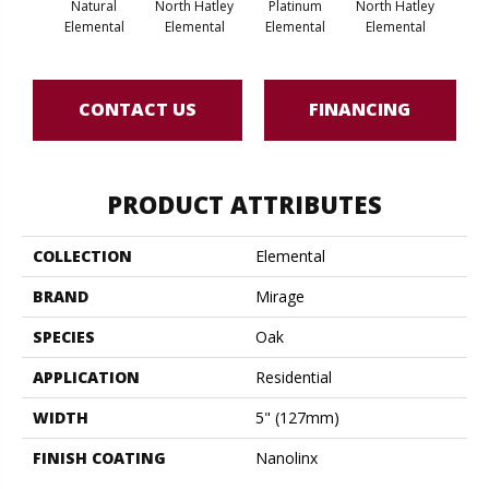
Natural
North Hatley
Platinum
North Hatley
Pla
Elemental
Elemental
Elemental
Elemental
Ele
CONTACT US
FINANCING
PRODUCT ATTRIBUTES
COLLECTION
Elemental
BRAND
Mirage
SPECIES
Oak
APPLICATION
Residential
WIDTH
5" (127mm)
FINISH COATING
Nanolinx