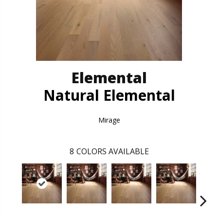
Elemental
Natural Elemental
Mirage
8
COLORS AVAILABLE