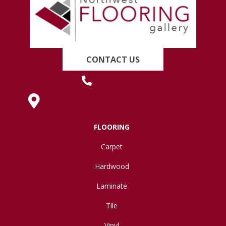
CONTACT US
(419) 222-7359
630 West Spring Street, Lima, OH 45801
FLOORING
Carpet
Hardwood
Laminate
Tile
Vinyl