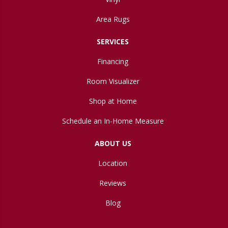
Area Rugs
SERVICES
Financing
Room Visualizer
Shop at Home
Schedule an In-Home Measure
ABOUT US
Location
Reviews
Blog