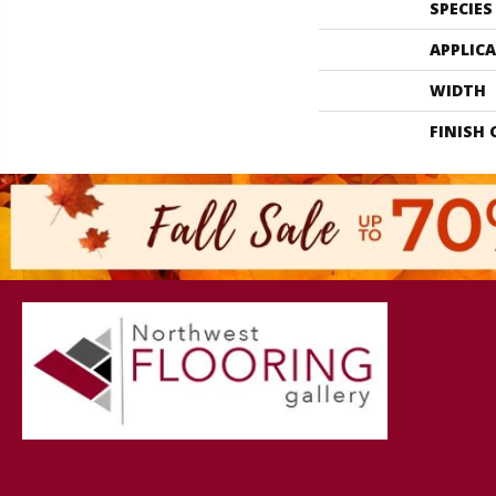
SPECIES
APPLIC
WIDTH
FINISH