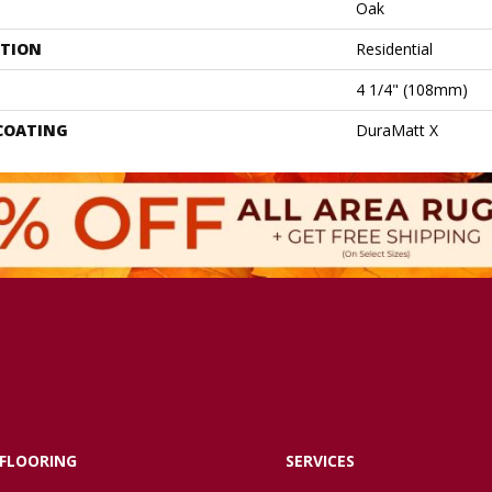
Oak
ATION
Residential
4 1/4" (108mm)
 COATING
DuraMatt X
FLOORING
SERVICES