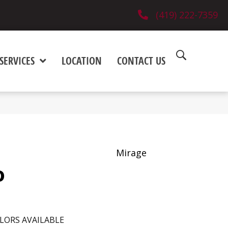
(419) 222-7359
SERVICES
LOCATION
CONTACT US
Mirage
o
LORS AVAILABLE