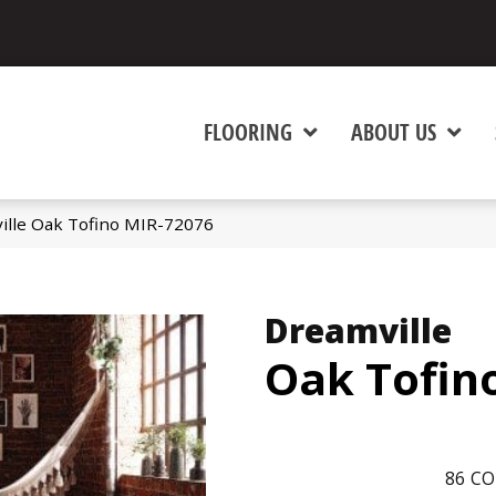
FLOORING
ABOUT US
ille Oak Tofino MIR-72076
Dreamville
Oak Tofin
86
CO