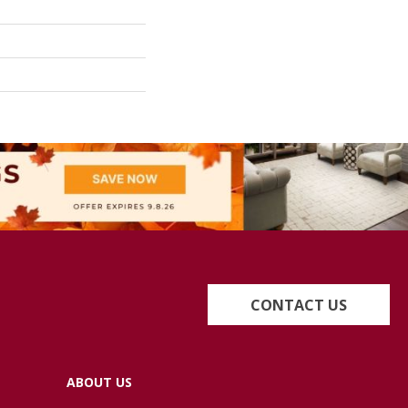
CONTACT US
ABOUT US