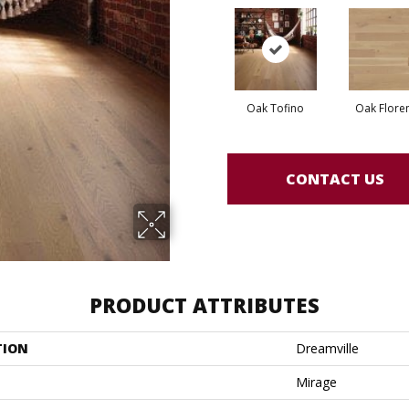
Oak Tofino
Oak Flore
CONTACT US
PRODUCT ATTRIBUTES
TION
Dreamville
Mirage