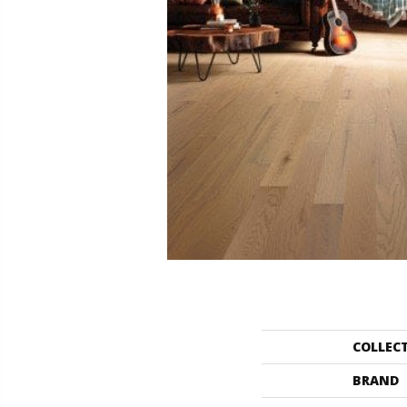
COLLEC
BRAND