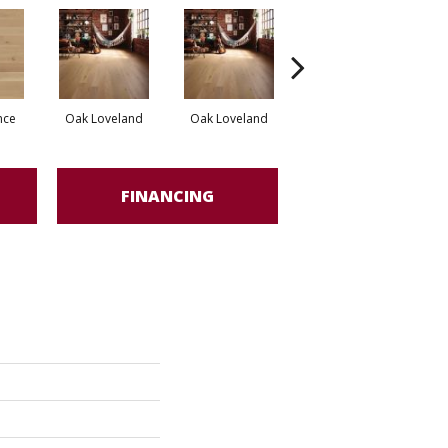
nce
Oak Loveland
Oak Loveland
Oak Hermosa
O
FINANCING