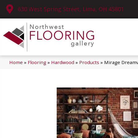
630 West Spring Street, Lima, OH 45801
Home
»
Flooring
»
Hardwood
»
Products
»
Mirage Dreamv