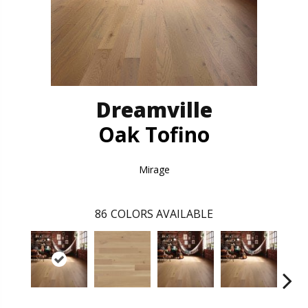
Dreamville
Oak Tofino
Mirage
86
COLORS AVAILABLE