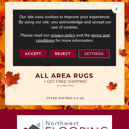
Close 
Our site uses cookies to improve your experience.
By using our site, you acknowledge and accept our
use of cookies.
Please read our
privacy policy
and the
terms and
conditions
for more information.
ACCEPT
REJECT
SETTINGS