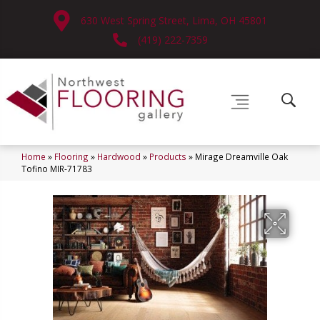
630 West Spring Street, Lima, OH 45801
(419) 222-7359
Home
»
Flooring
»
Hardwood
»
Products
»
Mirage Dreamville Oak
Tofino MIR-71783