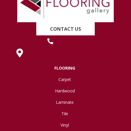
CONTACT US
(419) 222-7359
630 West Spring Street, Lima, OH 45801
FLOORING
Carpet
Hardwood
Laminate
Tile
Vinyl