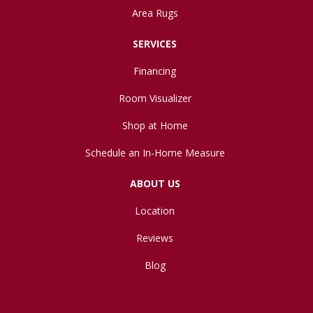
Area Rugs
SERVICES
Financing
Room Visualizer
Shop at Home
Schedule an In-Home Measure
ABOUT US
Location
Reviews
Blog