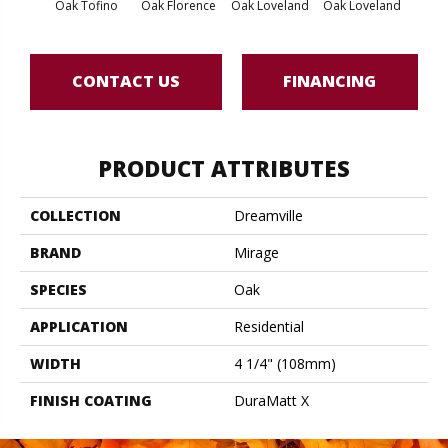
Oak Tofino
Oak Florence
Oak Loveland
Oak Loveland
Oak 
CONTACT US
FINANCING
PRODUCT ATTRIBUTES
COLLECTION
Dreamville
BRAND
Mirage
SPECIES
Oak
APPLICATION
Residential
WIDTH
4 1/4" (108mm)
FINISH COATING
DuraMatt X