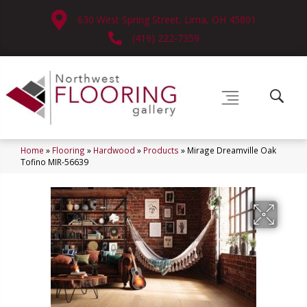
630 West Spring Street, Lima, OH 45801
(419) 222-7359
Home
»
Flooring
»
Hardwood
»
Products
»
Mirage Dreamville Oak
Tofino MIR-56639