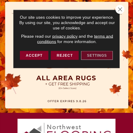
Close 
Our site uses cookies to improve your experience.
By using our site, you acknowledge and accept our
use of cookies.
Please read our
privacy policy
and the
terms and
conditions
for more information.
ACCEPT
REJECT
SETTINGS