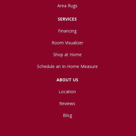
Area Rugs
SERVICES
Financing
Room Visualizer
Shop at Home
Schedule an In-Home Measure
ABOUT US
Location
Reviews
Blog