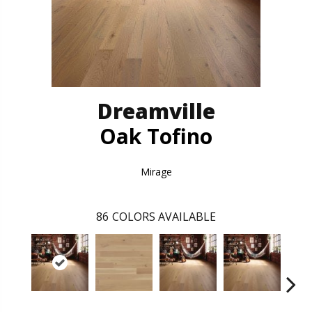
Dreamville
Oak Tofino
Mirage
86
COLORS AVAILABLE