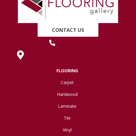
CONTACT US
(419) 222-7359
630 West Spring Street, Lima, OH 45801
FLOORING
Carpet
Hardwood
Laminate
Tile
Vinyl