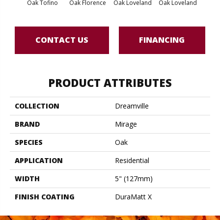
Oak Tofino
Oak Florence
Oak Loveland
Oak Loveland
Oak 
CONTACT US
FINANCING
PRODUCT ATTRIBUTES
COLLECTION
Dreamville
BRAND
Mirage
SPECIES
Oak
APPLICATION
Residential
WIDTH
5" (127mm)
FINISH COATING
DuraMatt X