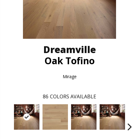
Dreamville
Oak Tofino
Mirage
86
COLORS AVAILABLE