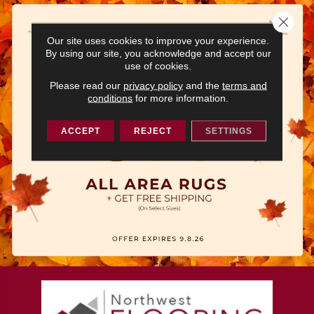
Close 
Our site uses cookies to improve your experience.
By using our site, you acknowledge and accept our
use of cookies.
Please read our
privacy policy
and the
terms and
conditions
for more information.
ACCEPT
REJECT
SETTINGS