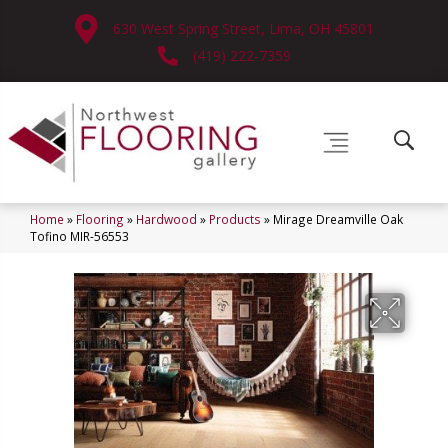
630 West Spring Street, Lima, OH 45801
(419) 222-7359
Home
»
Flooring
»
Hardwood
»
Products
»
Mirage Dreamville Oak
Tofino MIR-56553