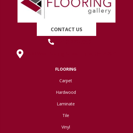
CONTACT US
(419) 222-7359
630 West Spring Street, Lima, OH 45801
FLOORING
Carpet
Hardwood
Laminate
Tile
Vinyl