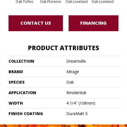
Oak Tofino
Oak Florence
Oak Loveland
Oak Loveland
Oak 
CONTACT US
FINANCING
PRODUCT ATTRIBUTES
COLLECTION
Dreamville
BRAND
Mirage
SPECIES
Oak
APPLICATION
Residential
WIDTH
4 1/4" (108mm)
FINISH COATING
DuraMatt X