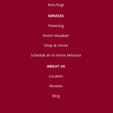
Area Rugs
SERVICES
Financing
Room Visualizer
Shop at Home
Schedule an In-Home Measure
ABOUT US
Location
Reviews
Blog