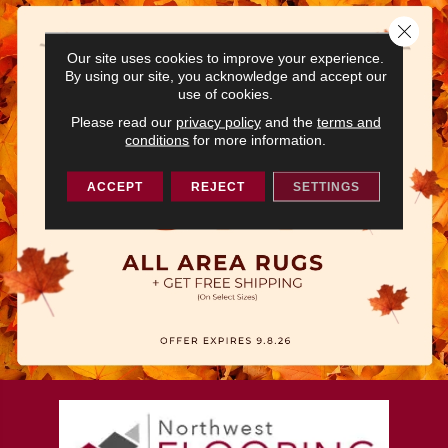
Close 
Our site uses cookies to improve your experience.
By using our site, you acknowledge and accept our
use of cookies.
Please read our
privacy policy
and the
terms and
conditions
for more information.
ACCEPT
REJECT
SETTINGS