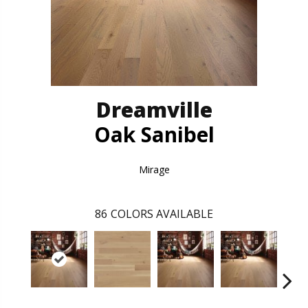
Dreamville
Oak Sanibel
Mirage
86
COLORS AVAILABLE