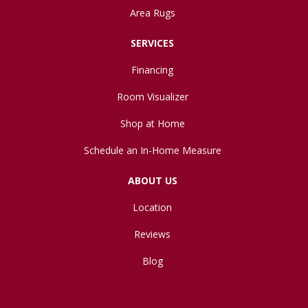
Area Rugs
SERVICES
Financing
Room Visualizer
Shop at Home
Schedule an In-Home Measure
ABOUT US
Location
Reviews
Blog