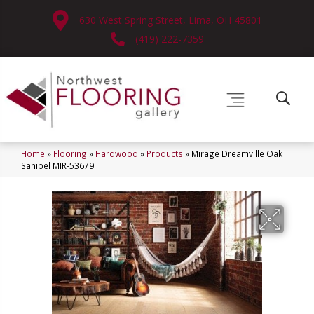
630 West Spring Street, Lima, OH 45801
(419) 222-7359
Home
»
Flooring
»
Hardwood
»
Products
»
Mirage Dreamville Oak
Sanibel MIR-53679