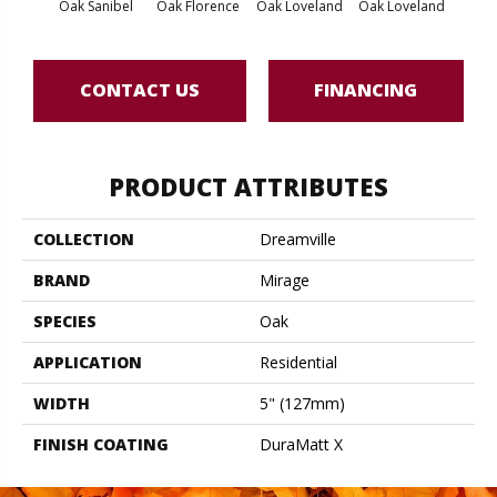
Oak Sanibel
Oak Florence
Oak Loveland
Oak Loveland
Oak 
CONTACT US
FINANCING
PRODUCT ATTRIBUTES
COLLECTION
Dreamville
BRAND
Mirage
SPECIES
Oak
APPLICATION
Residential
WIDTH
5" (127mm)
FINISH COATING
DuraMatt X