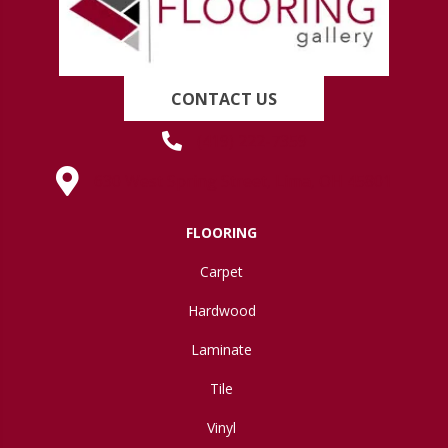
CONTACT US
(419) 222-7359
630 West Spring Street, Lima, OH 45801
FLOORING
Carpet
Hardwood
Laminate
Tile
Vinyl