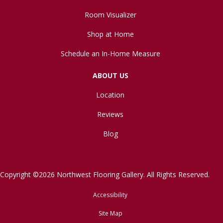
Room Visualizer
Shop at Home
Schedule an In-Home Measure
ABOUT US
Location
Reviews
Blog
Copyright ©2026 Northwest Flooring Gallery. All Rights Reserved.
Accessibility
Site Map