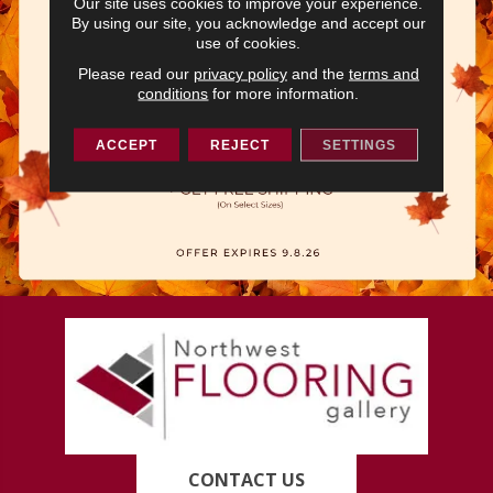
Our site uses cookies to improve your experience.
By using our site, you acknowledge and accept our
use of cookies.
Please read our
privacy policy
and the
terms and
conditions
for more information.
ACCEPT
REJECT
SETTINGS
CONTACT US