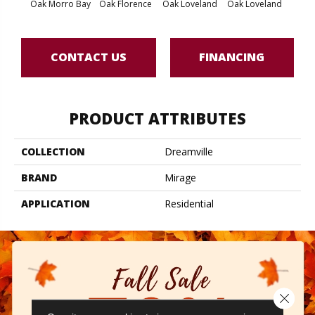
Oak Morro Bay
Oak Florence
Oak Loveland
Oak Loveland
Oak 
CONTACT US
FINANCING
PRODUCT ATTRIBUTES
COLLECTION
Dreamville
BRAND
Mirage
APPLICATION
Residential
Close 