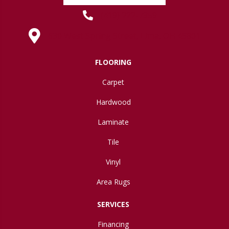
(419) 222-7359
630 West Spring Street, Lima, OH 45801
FLOORING
Carpet
Hardwood
Laminate
Tile
Vinyl
Area Rugs
SERVICES
Financing