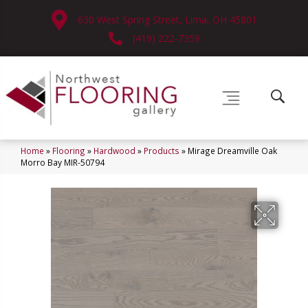
630 West Spring Street, Lima, OH 45801
(419) 222-7359
Home
»
Flooring
»
Hardwood
»
Products
»
Mirage Dreamville Oak
Morro Bay MIR-50794