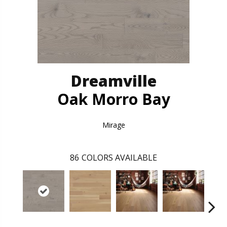
Dreamville
Oak Morro Bay
Mirage
86
COLORS AVAILABLE