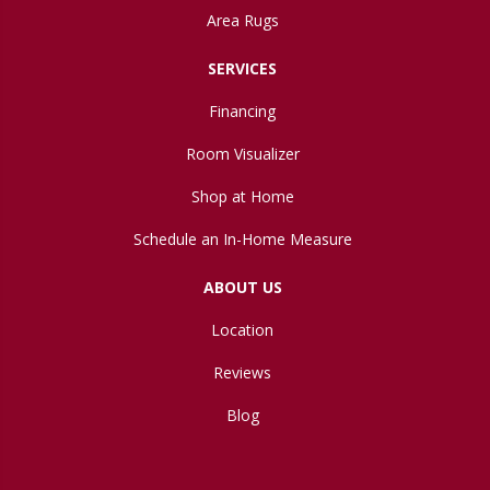
Area Rugs
SERVICES
Financing
Room Visualizer
Shop at Home
Schedule an In-Home Measure
ABOUT US
Location
Reviews
Blog