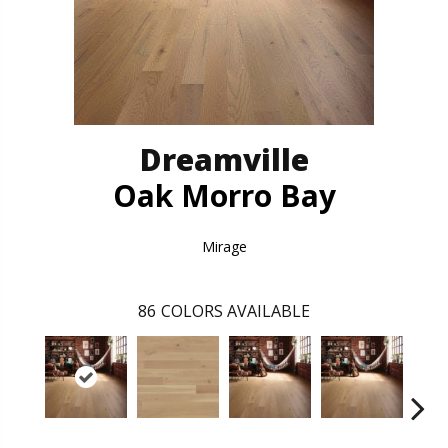
Dreamville
Oak Morro Bay
Mirage
86
COLORS AVAILABLE