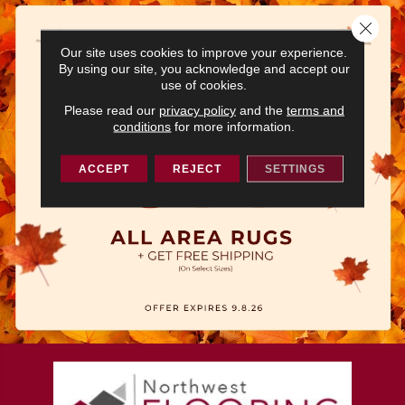
Close 
Our site uses cookies to improve your experience.
By using our site, you acknowledge and accept our
use of cookies.
Please read our
privacy policy
and the
terms and
conditions
for more information.
ACCEPT
REJECT
SETTINGS