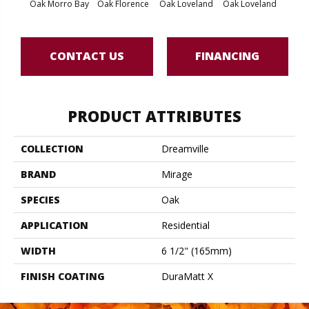
Oak Morro Bay
Oak Florence
Oak Loveland
Oak Loveland
Oak 
CONTACT US
FINANCING
PRODUCT ATTRIBUTES
COLLECTION
Dreamville
BRAND
Mirage
SPECIES
Oak
APPLICATION
Residential
WIDTH
6 1/2" (165mm)
FINISH COATING
DuraMatt X