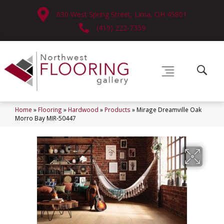
630 West Spring Street, Lima, OH 45801
(419) 222-7359
Home
»
Flooring
»
Hardwood
»
Products
»
Mirage Dreamville Oak
Morro Bay MIR-50447