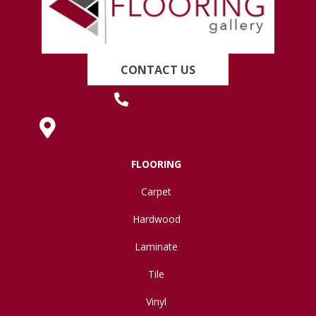
CONTACT US
(419) 222-7359
630 West Spring Street, Lima, OH 45801
FLOORING
Carpet
Hardwood
Laminate
Tile
Vinyl