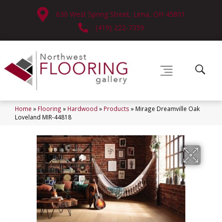
630 West Spring Street, Lima, OH 45801
(419) 222-7359
Home
»
Flooring
»
Hardwood
»
Products
»
Mirage Dreamville Oak
Loveland MIR-44818