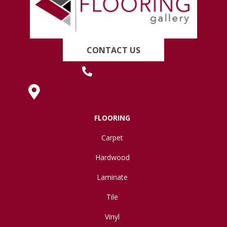
CONTACT US
(419) 222-7359
630 West Spring Street, Lima, OH 45801
FLOORING
Carpet
Hardwood
Laminate
Tile
Vinyl