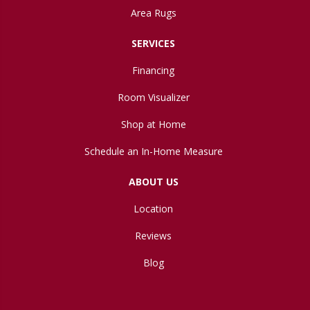
Area Rugs
SERVICES
Financing
Room Visualizer
Shop at Home
Schedule an In-Home Measure
ABOUT US
Location
Reviews
Blog