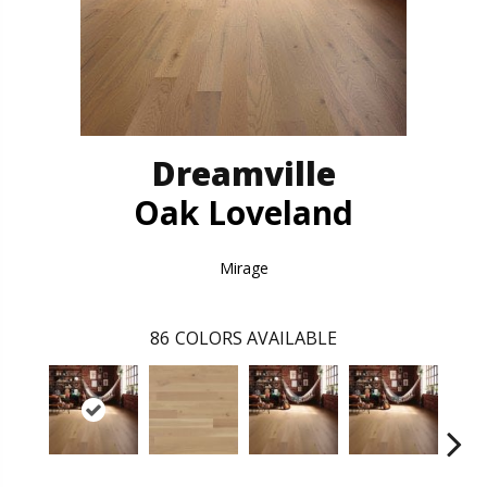
Dreamville
Oak Loveland
Mirage
86
COLORS AVAILABLE