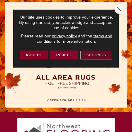
Close 
Our site uses cookies to improve your experience.
By using our site, you acknowledge and accept our
use of cookies.
Please read our
privacy policy
and the
terms and
conditions
for more information.
ACCEPT
REJECT
SETTINGS