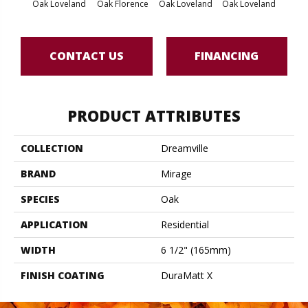
Oak Loveland
Oak Florence
Oak Loveland
Oak Loveland
Oak 
CONTACT US
FINANCING
PRODUCT ATTRIBUTES
COLLECTION
Dreamville
BRAND
Mirage
SPECIES
Oak
APPLICATION
Residential
WIDTH
6 1/2" (165mm)
FINISH COATING
DuraMatt X