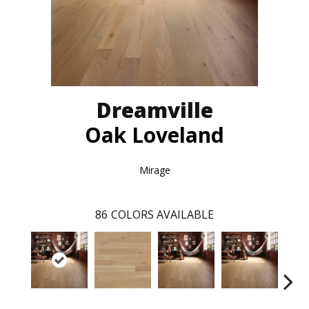
Dreamville
Oak Loveland
Mirage
86
COLORS AVAILABLE