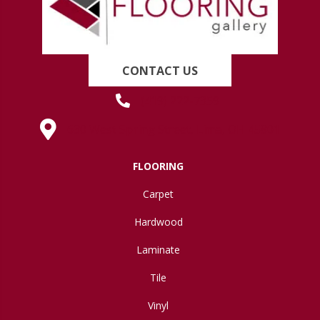
CONTACT US
(419) 222-7359
630 West Spring Street, Lima, OH 45801
FLOORING
Carpet
Hardwood
Laminate
Tile
Vinyl