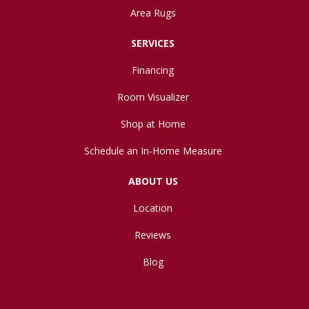
Area Rugs
SERVICES
Financing
Room Visualizer
Shop at Home
Schedule an In-Home Measure
ABOUT US
Location
Reviews
Blog