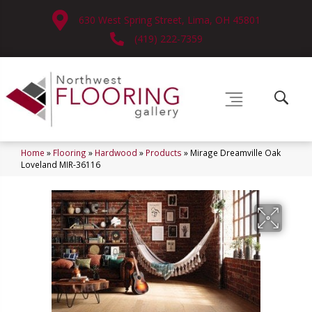
630 West Spring Street, Lima, OH 45801
(419) 222-7359
Home
»
Flooring
»
Hardwood
»
Products
»
Mirage Dreamville Oak
Loveland MIR-36116