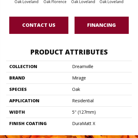
Oak Loveland
Oak Florence
Oak Loveland
Oak Loveland
Oak 
CONTACT US
FINANCING
PRODUCT ATTRIBUTES
COLLECTION
Dreamville
BRAND
Mirage
SPECIES
Oak
APPLICATION
Residential
WIDTH
5" (127mm)
FINISH COATING
DuraMatt X