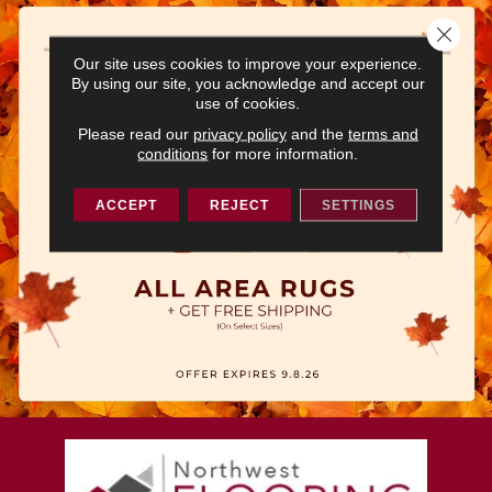
Close 
Our site uses cookies to improve your experience.
By using our site, you acknowledge and accept our
use of cookies.
Please read our
privacy policy
and the
terms and
conditions
for more information.
ACCEPT
REJECT
SETTINGS