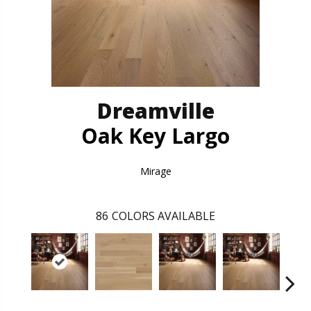
Dreamville
Oak Key Largo
Mirage
86
COLORS AVAILABLE