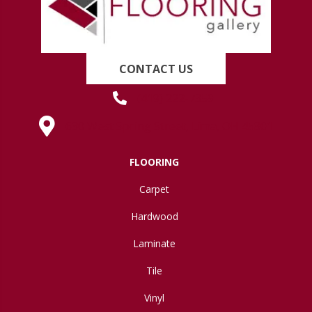
CONTACT US
(419) 222-7359
630 West Spring Street, Lima, OH 45801
FLOORING
Carpet
Hardwood
Laminate
Tile
Vinyl