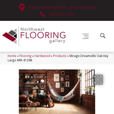
630 West Spring Street, Lima, OH 45801
(419) 222-7359
Home
»
Flooring
»
Hardwood
»
Products
»
Mirage Dreamville Oak Key
Largo MIR-41298