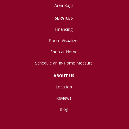
Area Rugs
SERVICES
Financing
Room Visualizer
Shop at Home
Schedule an In-Home Measure
ABOUT US
Location
Reviews
Blog