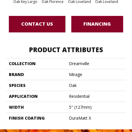
Oak Key Largo
Oak Florence
Oak Loveland
Oak Loveland
Oak 
CONTACT US
FINANCING
PRODUCT ATTRIBUTES
COLLECTION
Dreamville
BRAND
Mirage
SPECIES
Oak
APPLICATION
Residential
WIDTH
5" (127mm)
FINISH COATING
DuraMatt X