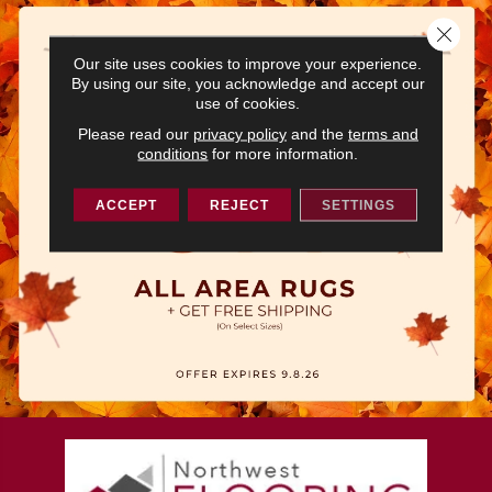
Close 
Our site uses cookies to improve your experience.
By using our site, you acknowledge and accept our
use of cookies.
Please read our
privacy policy
and the
terms and
conditions
for more information.
ACCEPT
REJECT
SETTINGS