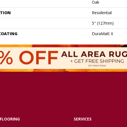
Oak
ATION
Residential
5" (127mm)
 COATING
DuraMatt X
FLOORING
SERVICES