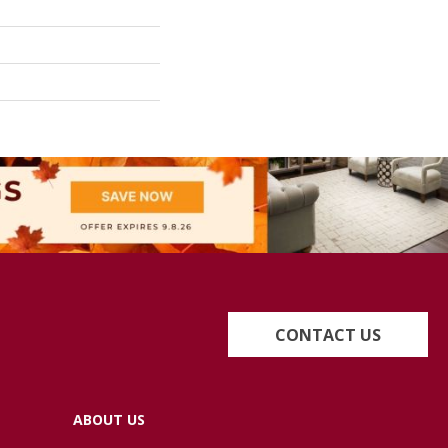
CONTACT US
ABOUT US