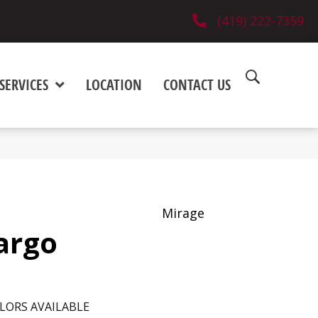
(419) 222-7359
SERVICES
LOCATION
CONTACT US
Mirage
argo
LORS AVAILABLE