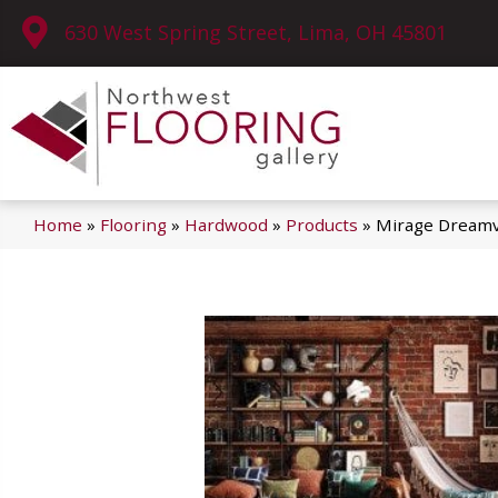
630 West Spring Street, Lima, OH 45801
Home
»
Flooring
»
Hardwood
»
Products
»
Mirage Dreamv