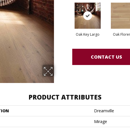
Oak Key Largo
Oak Flore
CONTACT US
PRODUCT ATTRIBUTES
TION
Dreamville
Mirage