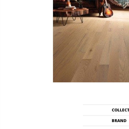
COLLEC
BRAND