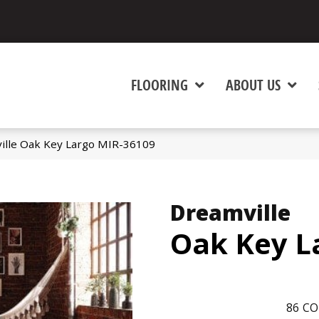
FLOORING
ABOUT US
ille Oak Key Largo MIR-36109
Dreamville
Oak Key L
86
CO