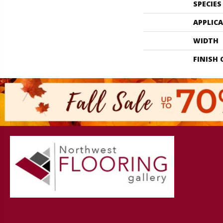
SPECIES
APPLIC
WIDTH
FINISH