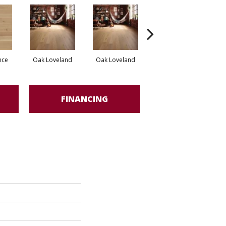
nce
Oak Loveland
Oak Loveland
Oak Hermosa
O
FINANCING